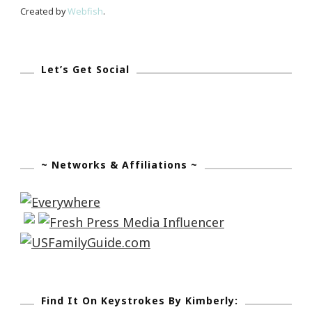
Holocaust
Created by
Webfish
.
Let’s Get Social
~ Networks & Affiliations ~
Find It On Keystrokes By Kimberly: