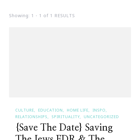
Showing: 1 - 1 of 1 RESULTS
CULTURE
EDUCATION
HOME LIFE
INSPO
RELATIONSHIPS
SPIRITUALITY
UNCATEGORIZED
{Save The Date} Saving
The Jews FDR & The