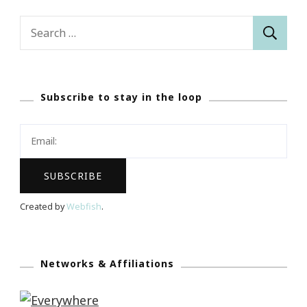
Search
for:
Subscribe to stay in the loop
Created by
Webfish
.
Networks & Affiliations