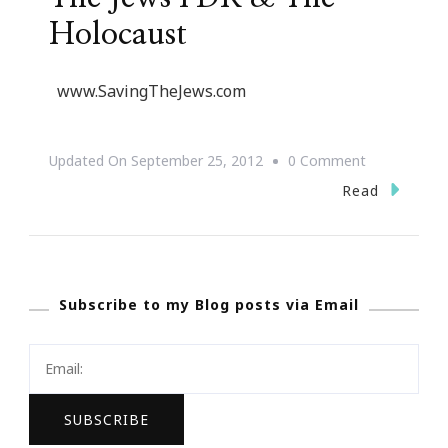
Holocaust
www.SavingTheJews.com
On
Updated On
September 25, 2012
0 Comment
{Save
Read
The
Date}
Saving
Subscribe to my Blog posts via Email
The
Jews
FDR
&
The