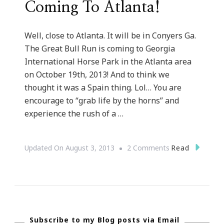
Coming To Atlanta!
Well, close to Atlanta. It will be in Conyers Ga.
The Great Bull Run is coming to Georgia
International Horse Park in the Atlanta area
on October 19th, 2013! And to think we
thought it was a Spain thing. Lol… You are
encourage to “grab life by the horns” and
experience the rush of a …
On
Read
Updated On
August 3, 2013
2 Comments
The
GREAT
Bull
Run
Subscribe to my Blog posts via Email
&