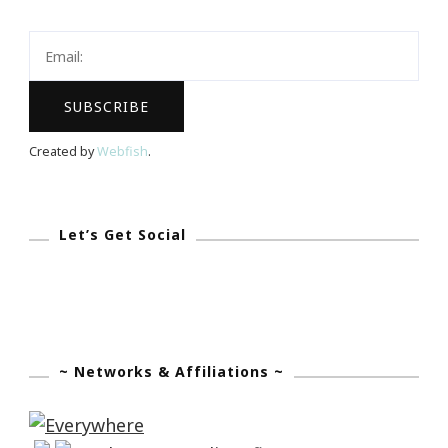
Tomato
Royale
Are
Coming
To
Created by
Webfish
.
Atlanta!
Let’s Get Social
~ Networks & Affiliations ~