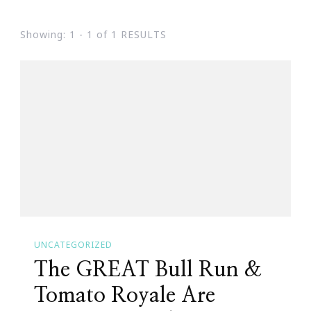
Showing: 1 - 1 of 1 RESULTS
UNCATEGORIZED
The GREAT Bull Run &
Tomato Royale Are