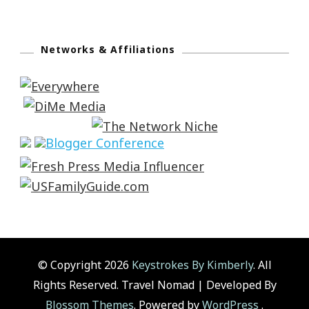
Networks & Affiliations
© Copyright 2026
Keystrokes By Kimberly
. All
Rights Reserved.
Travel Nomad | Developed By
Blossom Themes
. Powered by
WordPress
.