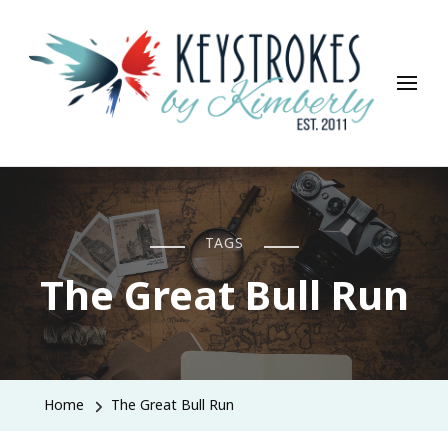
Keystrokes By Kimberly
Life, Style, Travel & Everything In Between
TAGS
The Great Bull Run
Home
The Great Bull Run