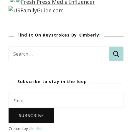
Find It On Keystrokes By Kimberly:
Search
for:
Subscribe to stay in the loop
Created by
Webfish
.