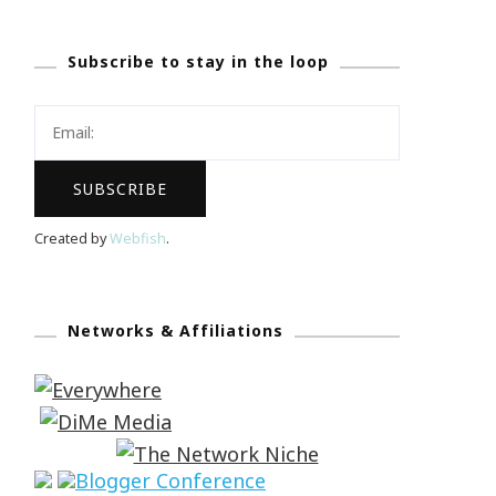
Subscribe to stay in the loop
Created by
Webfish
.
Networks & Affiliations