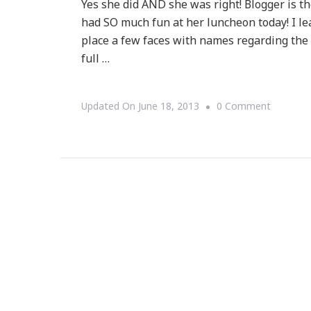
Yes she did AND she was right! Blogger is t
had SO much fun at her luncheon today! I l
place a few faces with names regarding the
full …
On
Updated On
June 18, 2013
0 Comment
Talking
With
Tami
Says
~
Blogger
Is
The
New
Entrepre