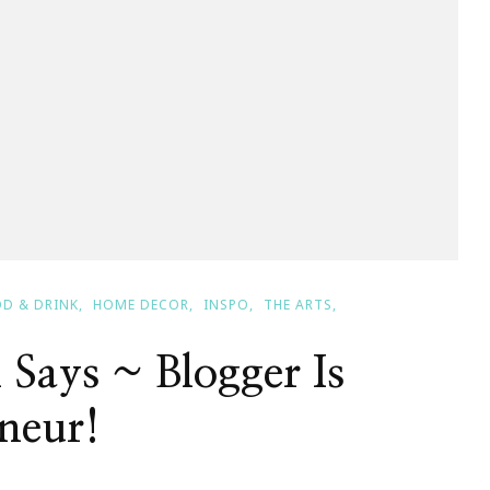
D & DRINK
HOME DECOR
INSPO
THE ARTS
 Says ~ Blogger Is
neur!