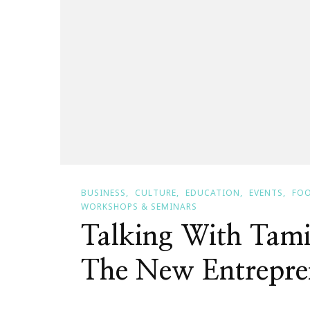
BUSINESS
CULTURE
EDUCATION
EVENTS
FOO
WORKSHOPS & SEMINARS
Talking With Tami
The New Entrepre