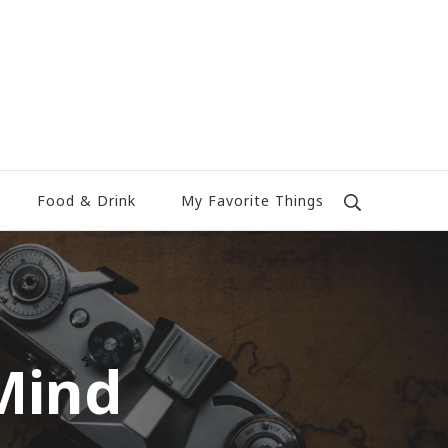
Food & Drink
My Favorite Things
Mind