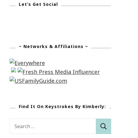
Let’s Get Social
~ Networks & Affiliations ~
Find It On Keystrokes By Kimberly:
Search
for: