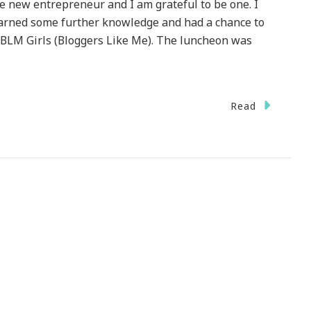
he new entrepreneur and I am grateful to be one. I
earned some further knowledge and had a chance to
 BLM Girls (Bloggers Like Me). The luncheon was
Read
neur!