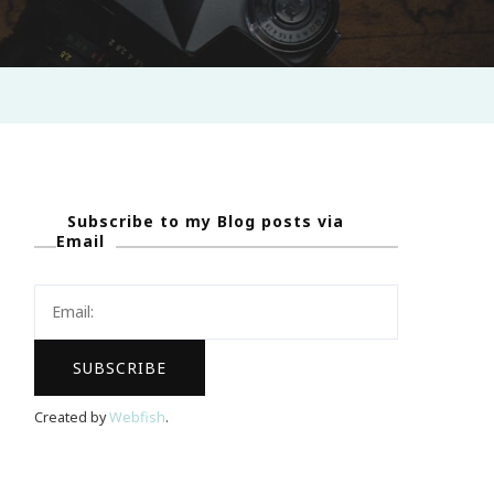
Subscribe to my Blog posts via
Email
Created by
Webfish
.