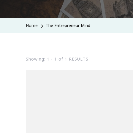
Home
The Entrepreneur Mind
Showing: 1 - 1 of 1 RESULTS