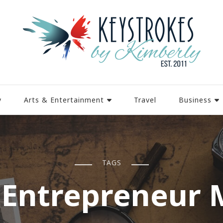
y
Arts & Entertainment
Travel
Business
TAGS
 Entrepreneur 