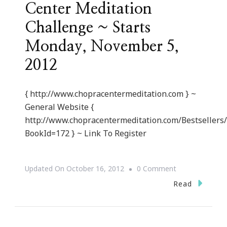
Center Meditation
Challenge ~ Starts
Monday, November 5,
2012
{ http://www.chopracentermeditation.com } ~
General Website {
http://www.chopracentermeditation.com/Bestsellers
BookId=172 } ~ Link To Register
On
Updated On
October 16, 2012
0 Comment
{Invite}
Read
21
Day
Chopra