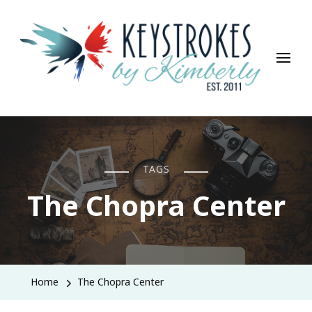
Keystrokes By Kimberly
Life, Style, Travel & Everything In Between
TAGS
The Chopra Center
Home
The Chopra Center