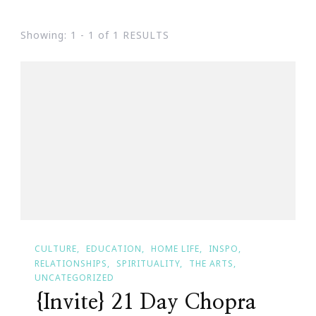
Showing: 1 - 1 of 1 RESULTS
CULTURE
EDUCATION
HOME LIFE
INSPO
RELATIONSHIPS
SPIRITUALITY
THE ARTS
UNCATEGORIZED
{Invite} 21 Day Chopra