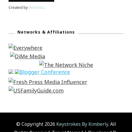
Created by
Webfish
.
Networks & Affiliations
© Copyright 2026
Keystrokes By Kimberly
. All