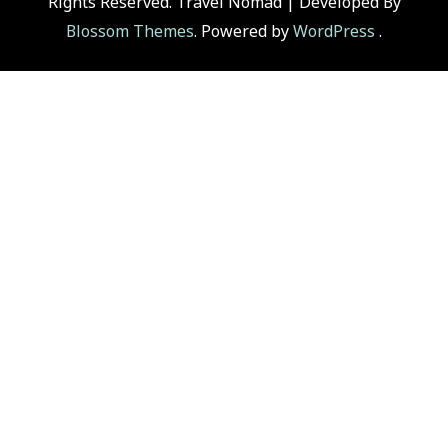
Rights Reserved.
Travel Nomad | Developed By
Blossom Themes
. Powered by
WordPress
.