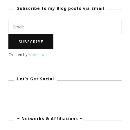
Subscribe to my Blog posts via Email
Center
Meditation
Challenge
~
Starts
Monday,
Created by
Webfish
.
November
5,
2012
Let’s Get Social
~ Networks & Affiliations ~