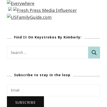
Find It On Keystrokes By Kimberly:
Search
for:
Subscribe to stay in the loop