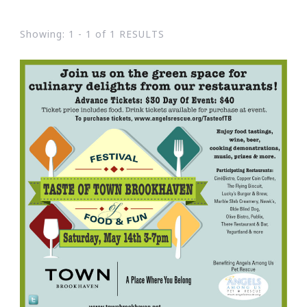
Showing: 1 - 1 of 1 RESULTS