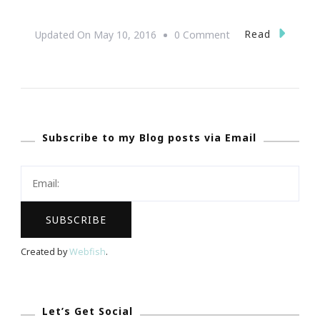
On
Read
Updated On
May 10, 2016
0 Comment
Let’s
Do
The
Taste
Subscribe to my Blog posts via Email
Of
Brookhaven
!
Created by
Webfish
.
Let’s Get Social