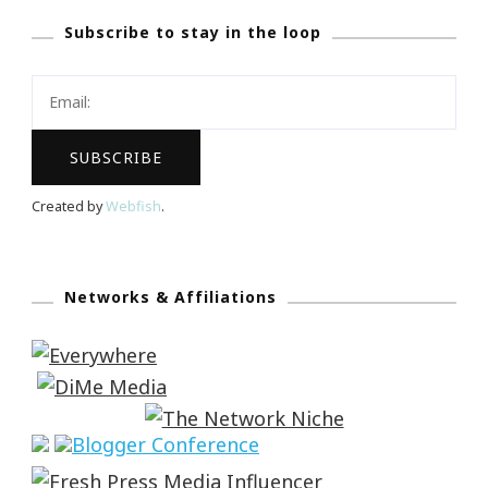
Subscribe to stay in the loop
Created by
Webfish
.
Networks & Affiliations