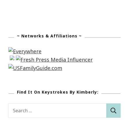
~ Networks & Affiliations ~
Find It On Keystrokes By Kimberly:
Search
for: