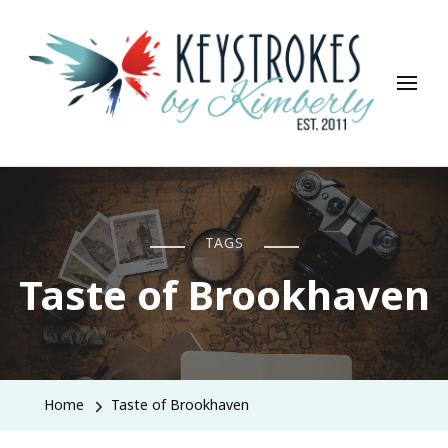
Keystrokes By Kimberly
Life, Style, Travel & Everything In Between
TAGS
Taste of Brookhaven
Home
Taste of Brookhaven