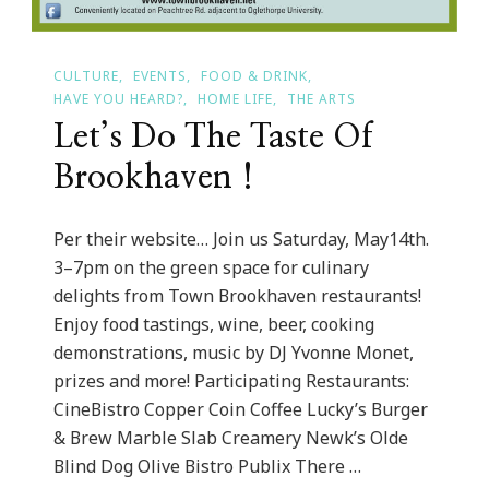
CULTURE
EVENTS
FOOD & DRINK
HAVE YOU HEARD?
HOME LIFE
THE ARTS
Let’s Do The Taste Of
Brookhaven !
Per their website… Join us Saturday, May14th.
3–7pm on the green space for culinary
delights from Town Brookhaven restaurants!
Enjoy food tastings, wine, beer, cooking
demonstrations, music by DJ Yvonne Monet,
prizes and more! Participating Restaurants:
CineBistro Copper Coin Coffee Lucky’s Burger
& Brew Marble Slab Creamery Newk’s Olde
Blind Dog Olive Bistro Publix There …