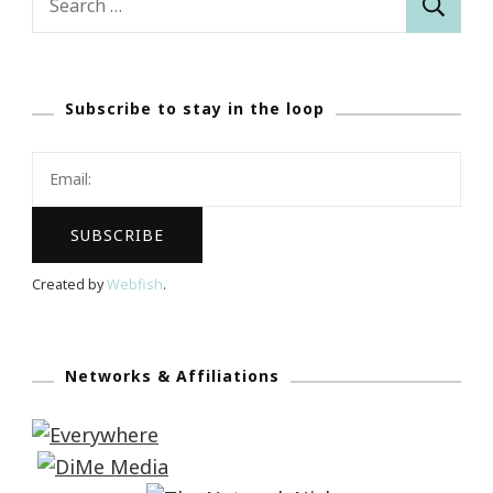
for:
Subscribe to stay in the loop
Created by
Webfish
.
Networks & Affiliations