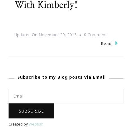
With Kimberly!
On
Updated On
November 29, 2013
0 Comment
Shop,
Read
Stroll
&
Scroll
Subscribe to my Blog posts via Email
With
Kimberly!
Created by
Webfish
.