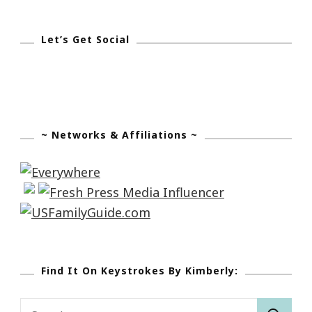
Let’s Get Social
~ Networks & Affiliations ~
Find It On Keystrokes By Kimberly:
Search