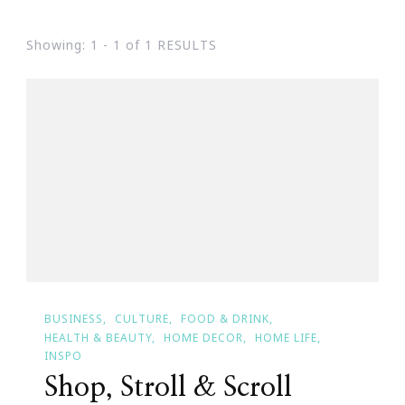
Showing: 1 - 1 of 1 RESULTS
BUSINESS
CULTURE
FOOD & DRINK
HEALTH & BEAUTY
HOME DECOR
HOME LIFE
INSPO
Shop, Stroll & Scroll