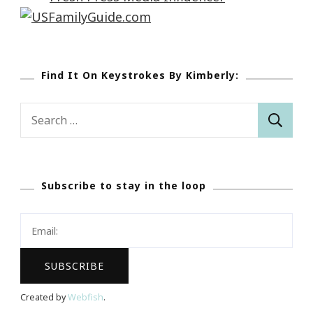
Find It On Keystrokes By Kimberly:
Search
for:
Subscribe to stay in the loop
Created by
Webfish
.