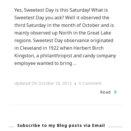
Yes, Sweetest Day is this Saturday! What is
Sweetest Day you ask? Well it observed the
third Saturday in the month of October and is
mainly observed up North in the Great Lake
regions. Sweetest Day observance originated
in Cleveland in 1922 when Herbert Birch
Kingston, a philanthropist and candy company
employee wanted to bring …
On
Updated On
October 18, 2013
0 Comment
Do
Read
You
Celebrate
Sweetest
Subscribe to my Blog posts via Email
Day?