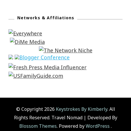
Networks & Affiliations
© Copyright 2026
Keystrokes By Kimberly
. All
Rights Reserved.
Travel Nomad | Developed By
Blossom Themes
. Powered by
WordPress
.