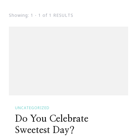
Showing: 1 - 1 of 1 RESULTS
UNCATEGORIZED
Do You Celebrate
Sweetest Day?