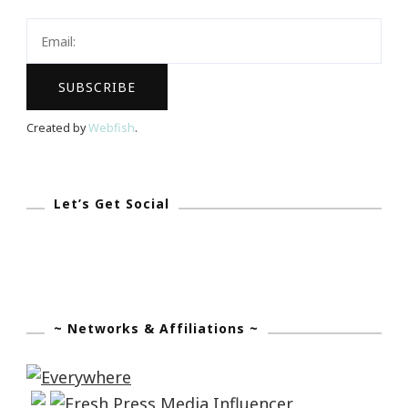
Created by
Webfish
.
Let’s Get Social
~ Networks & Affiliations ~