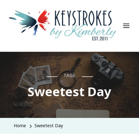
Keystrokes By Kimberly
Life, Style, Travel & Everything In Between
TAGS
Sweetest Day
Home
Sweetest Day