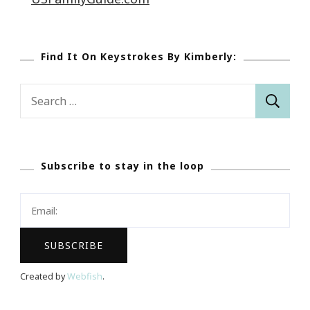
Find It On Keystrokes By Kimberly:
Search
for:
Subscribe to stay in the loop
Created by
Webfish
.