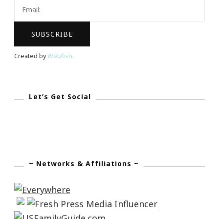
Created by
Webfish
.
Let’s Get Social
~ Networks & Affiliations ~