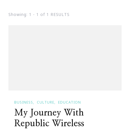
Showing: 1 - 1 of 1 RESULTS
BUSINESS
CULTURE
EDUCATION
My Journey With
Republic Wireless