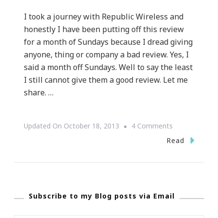
I took a journey with Republic Wireless and
honestly I have been putting off this review
for a month of Sundays because I dread giving
anyone, thing or company a bad review. Yes, I
said a month off Sundays. Well to say the least
I still cannot give them a good review. Let me
share. …
On
Updated On
October 18, 2013
4 Comments
My
Read
Journey
With
Republic
Subscribe to my Blog posts via Email
Wireless