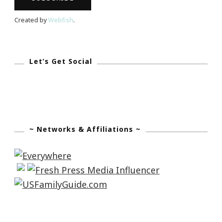
Coming
Created by
Webfish
.
Let’s Get Social
~ Networks & Affiliations ~