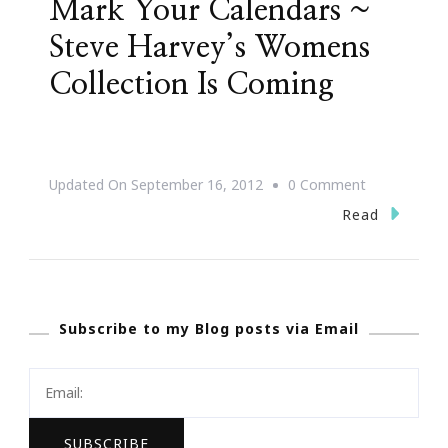
Mark Your Calendars ~
Steve Harvey’s Womens
Collection Is Coming
On
Updated On
September 16, 2012
0 Comment
Mark
Read
Your
Calendars
~
Subscribe to my Blog posts via Email
Steve
Harvey’s
Womens
Collection
Is