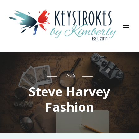
Keystrokes By Kimberly
Life, Style, Travel & Everything In Between
TAGS
Steve Harvey
Fashion