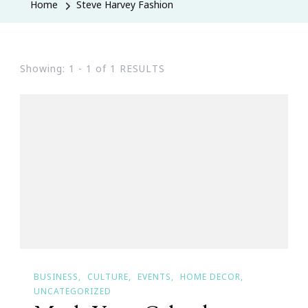
Home
Steve Harvey Fashion
Showing: 1 - 1 of 1 RESULTS
BUSINESS
CULTURE
EVENTS
HOME DECOR
UNCATEGORIZED