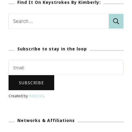
Find It On Keystrokes By Kimberly:
Search
for:
Subscribe to stay in the loop
Created by
Webfish
.
Networks & Affiliations