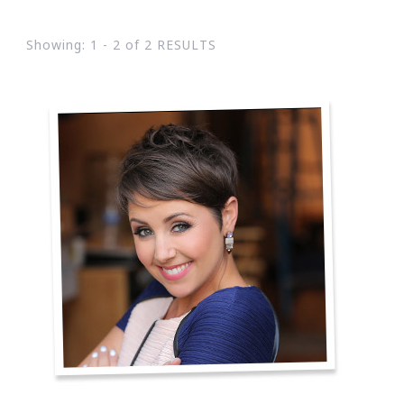
Showing: 1 - 2 of 2 RESULTS