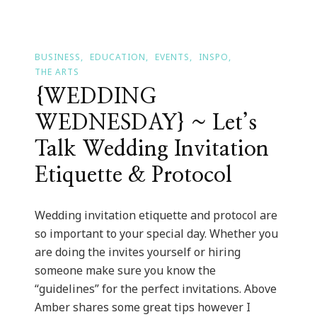
BUSINESS
EDUCATION
EVENTS
INSPO
THE ARTS
{WEDDING
WEDNESDAY} ~ Let’s
Talk Wedding Invitation
Etiquette & Protocol
Wedding invitation etiquette and protocol are
so important to your special day. Whether you
are doing the invites yourself or hiring
someone make sure you know the
“guidelines” for the perfect invitations. Above
Amber shares some great tips however I