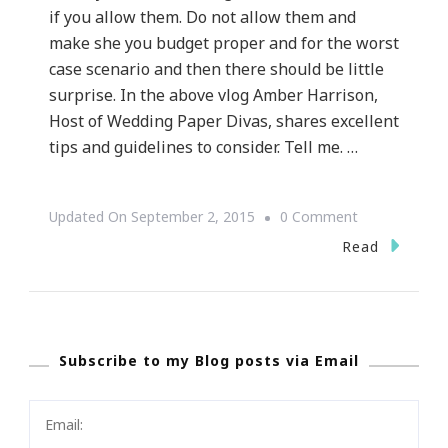
if you allow them. Do not allow them and
make she you budget proper and for the worst
case scenario and then there should be little
surprise. In the above vlog Amber Harrison,
Host of Wedding Paper Divas, shares excellent
tips and guidelines to consider. Tell me. …
On
Updated On
September 2, 2015
0 Comment
{WEDDING
Read
WEDNESDAY}
~
What
Subscribe to my Blog posts via Email
About
Hidden
Wedding
Cost?