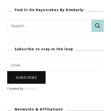
Find It On Keystrokes By Kimberly:
Search
for:
Subscribe to stay in the loop
Created by
Webfish
.
Networks & Affiliations