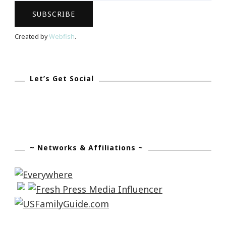
Created by
Webfish
.
Let’s Get Social
~ Networks & Affiliations ~