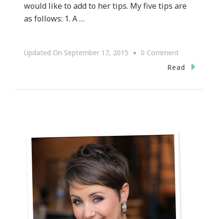
would like to add to her tips. My five tips are
as follows: 1. A …
On
Updated On
September 17, 2015
0 Comment
{WEDDING
Read
WEDNESDAY
~
Let’s
Talk
Wedding
Invitation
Etiquette
&
Protocol