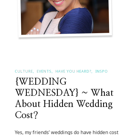
CULTURE
EVENTS
HAVE YOU HEARD?
INSPO
{WEDDING
WEDNESDAY} ~ What
About Hidden Wedding
Cost?
Yes, my friends’ weddings do have hidden cost