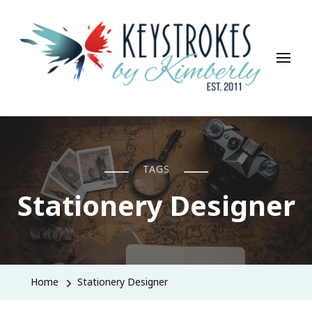
Keystrokes By Kimberly
Life, Style, Travel & Everything In Between
TAGS
Stationery Designer
Home
Stationery Designer