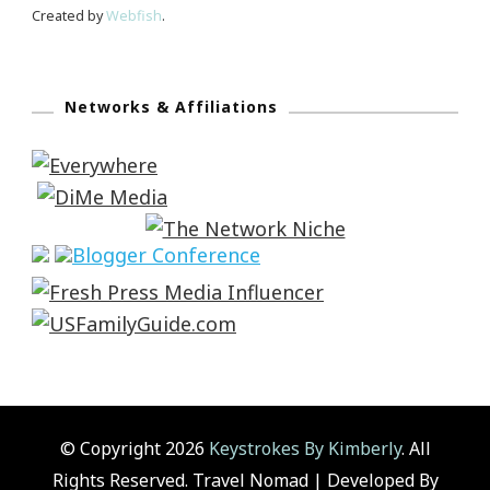
Created by
Webfish
.
Networks & Affiliations
© Copyright 2026
Keystrokes By Kimberly
. All
Rights Reserved.
Travel Nomad | Developed By