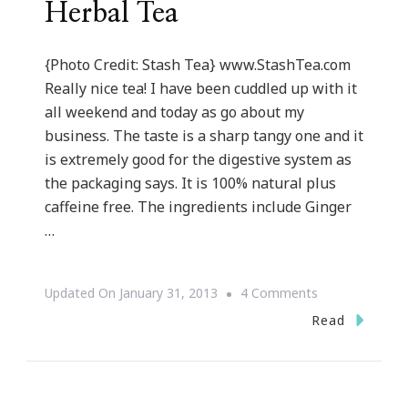
Herbal Tea
{Photo Credit: Stash Tea} www.StashTea.com
Really nice tea! I have been cuddled up with it
all weekend and today as go about my
business. The taste is a sharp tangy one and it
is extremely good for the digestive system as
the packaging says. It is 100% natural plus
caffeine free. The ingredients include Ginger
…
On
Updated On
January 31, 2013
4 Comments
{Review}
Read
~
Stash
Premium