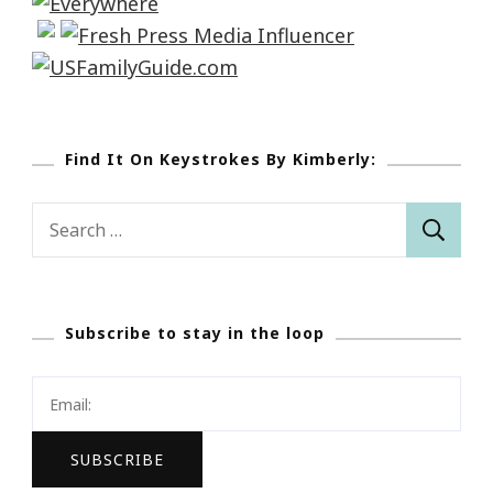
Find It On Keystrokes By Kimberly:
Search
for:
Subscribe to stay in the loop