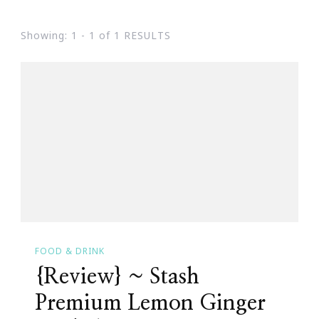
Showing: 1 - 1 of 1 RESULTS
FOOD & DRINK
{Review} ~ Stash
Premium Lemon Ginger