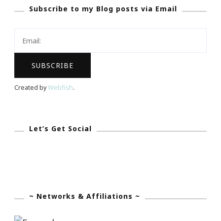
Subscribe to my Blog posts via Email
Lemon
Ginger
Herbal
Tea
Created by
Webfish
.
Let’s Get Social
~ Networks & Affiliations ~