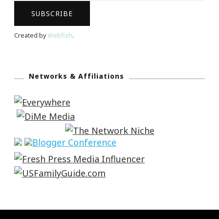
Created by
Webfish
.
Networks & Affiliations