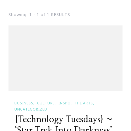
Showing: 1 - 1 of 1 RESULTS
BUSINESS
CULTURE
INSPO
THE ARTS
UNCATEGORIZED
{Technology Tuesdays} ~
‘Star Trek Into Darkness’