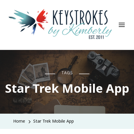
Keystrokes By Kimberly
Life, Style, Travel & Everything In Between
TAGS
Star Trek Mobile App
Home
Star Trek Mobile App