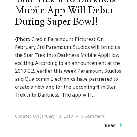
Mobile App Will Debut
During Super Bowl!
{Photo Credit: Paramount Pictures} On
February 3rd Paramount Studios will bring us
the Star Trek Into Darkness Mobile App! How
exciting. According to an announcement at the
2013 CES earlier this week Paramount Studios
and Qualcomm Electronics have partnered to
create a new app for the upcoming film Star
Trek Into Darkness. The app will …
On
Updated On
January 13, 2013
0 Comment
{Technology
Read
Tuesdays}