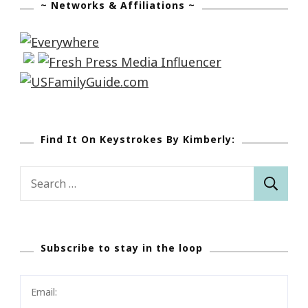
~ Networks & Affiliations ~
Find It On Keystrokes By Kimberly:
Search
for:
Subscribe to stay in the loop