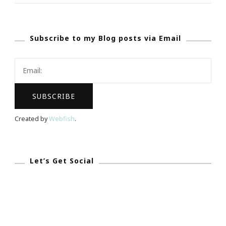
~
‘Star
Subscribe to my Blog posts via Email
Trek
Into
Darkness’
Mobile
App
Will
Created by
Webfish
.
Debut
During
Super
Let’s Get Social
Bowl!