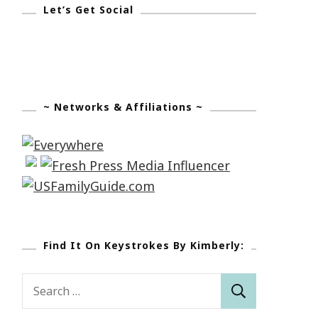
Let’s Get Social
~ Networks & Affiliations ~
Find It On Keystrokes By Kimberly:
Search
for: