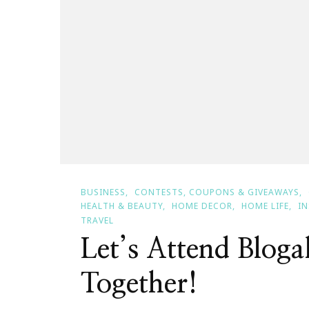
BUSINESS
CONTESTS, COUPONS & GIVEAWAYS
HEALTH & BEAUTY
HOME DECOR
HOME LIFE
I
TRAVEL
Let’s Attend Bloga
Together!