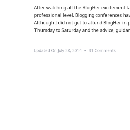
After watching all the BlogHer excitement l
professional level. Blogging conferences ha
Although I did not get to attend BlogHer in
Thursday to Saturday and the advice, guida
On
Updated On
July 28, 2014
31 Comments
Let’s
Attend
Blogali
&
#BeGre
Togethe