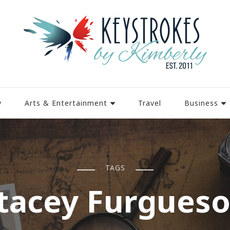
y
Arts & Entertainment
Travel
Business
TAGS
tacey Furgues