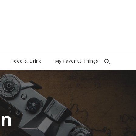
Food & Drink
My Favorite Things
on