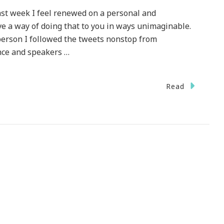
ast week I feel renewed on a personal and
ve a way of doing that to you in ways unimaginable.
 person I followed the tweets nonstop from
nce and speakers …
Read
cious
at
r!