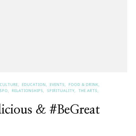
CULTURE
EDUCATION
EVENTS
FOOD & DRINK
NSPO
RELATIONSHIPS
SPIRITUALITY
THE ARTS
licious & #BeGreat