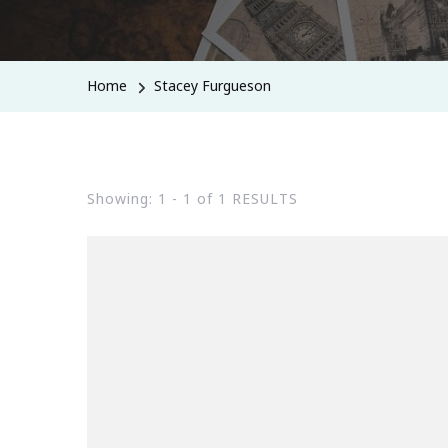
Home
Stacey Furgueson
Showing: 1 - 1 of 1 RESULTS