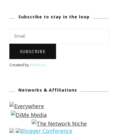
Subscribe to stay in the loop
Created by
Webfish
.
Networks & Affiliations