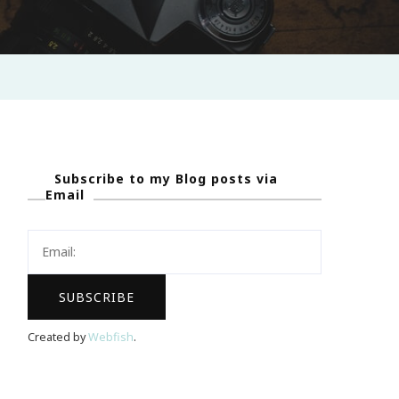
Subscribe to my Blog posts via
Email
Created by
Webfish
.