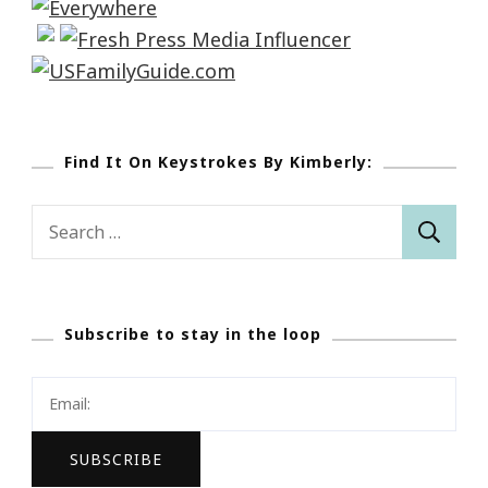
Find It On Keystrokes By Kimberly:
Search
for:
Subscribe to stay in the loop