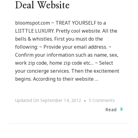
Deal Website
bloomspot.com ~ TREAT YOURSELF to a
LIITTLE LUXURY. Pretty cool website. All the
bells & whistles. First you must do the
following: ~ Provide your email address. ~
Confirm your information such as name, sex,
work zip code, home zip code etc… ~ Select
your concierge services. Then the excitement
begins. According to their website …
On
Updated On
September 14, 2012
5 Comments
Bloomspot
Read
~
Travel
Deal