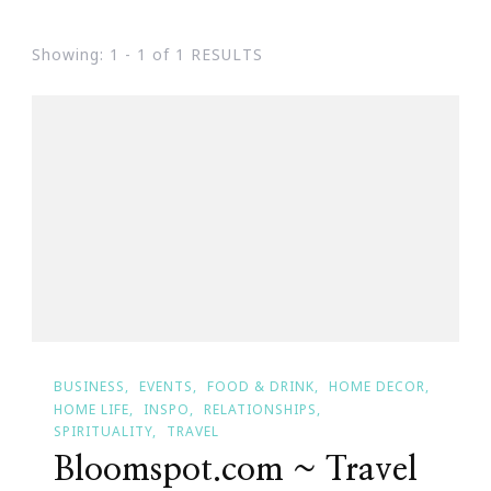
Showing: 1 - 1 of 1 RESULTS
BUSINESS
EVENTS
FOOD & DRINK
HOME DECOR
HOME LIFE
INSPO
RELATIONSHIPS
SPIRITUALITY
TRAVEL
Bloomspot.com ~ Travel