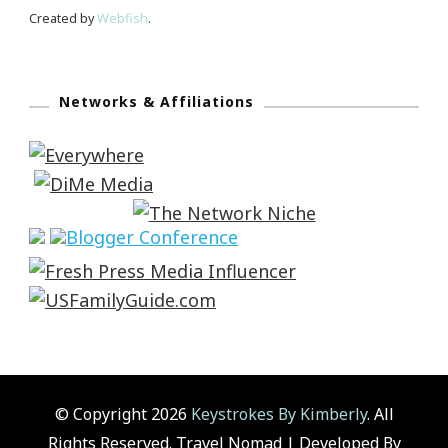
Created by
Webfish
.
Networks & Affiliations
© Copyright 2026
Keystrokes By Kimberly
. All
Rights Reserved.
Travel Nomad | Developed By