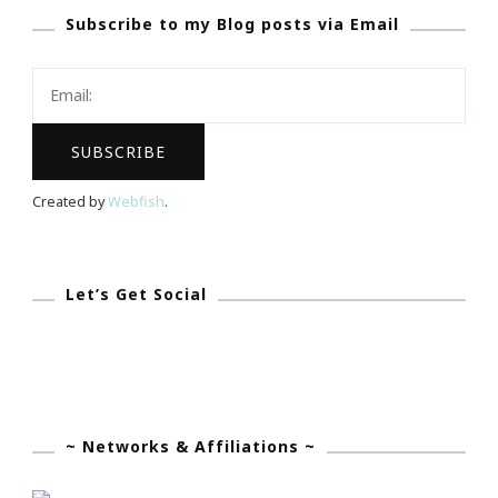
Subscribe to my Blog posts via Email
Website
Created by
Webfish
.
Let’s Get Social
~ Networks & Affiliations ~