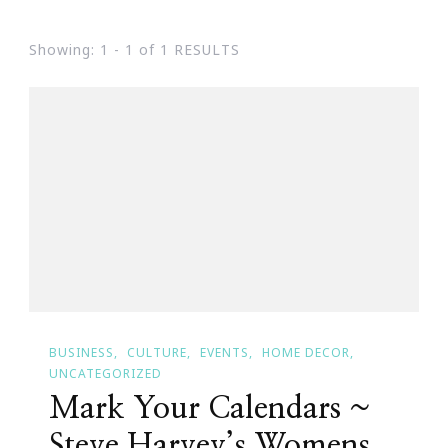
Showing: 1 - 1 of 1 RESULTS
BUSINESS
CULTURE
EVENTS
HOME DECOR
UNCATEGORIZED
Mark Your Calendars ~
Steve Harvey’s Womens