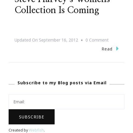
Collection Is Coming
On
Updated On
September 16, 2012
0 Comment
Mark
Read
Your
Calendars
~
Subscribe to my Blog posts via Email
Steve
Harvey’s
Womens
Collection
Is
Coming
Created by
Webfish
.