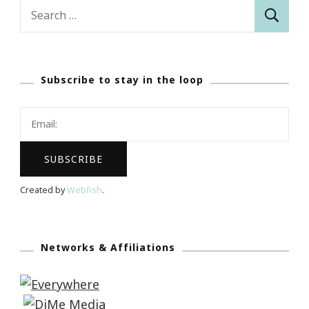
Search
for:
Subscribe to stay in the loop
Created by
Webfish
.
Networks & Affiliations