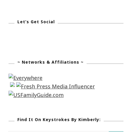
Let’s Get Social
~ Networks & Affiliations ~
Find It On Keystrokes By Kimberly: