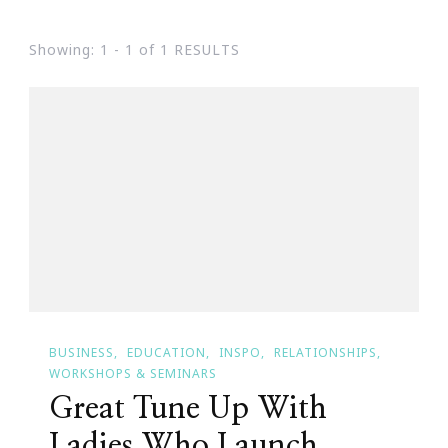
Showing: 1 - 1 of 1 RESULTS
BUSINESS
EDUCATION
INSPO
RELATIONSHIPS
WORKSHOPS & SEMINARS
Great Tune Up With
Ladies Who Launch