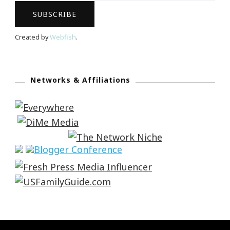
Created by
Webfish
.
Networks & Affiliations