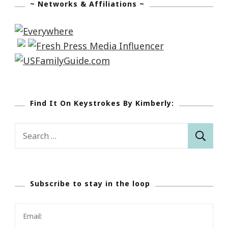
~ Networks & Affiliations ~
Find It On Keystrokes By Kimberly:
Search
for:
Subscribe to stay in the loop