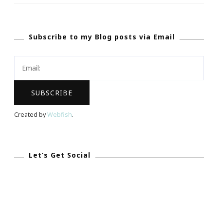
Up
With
Subscribe to my Blog posts via Email
Ladies
Who
Launch
Incubator
Intensive
Workshop!
Created by
Webfish
.
Let’s Get Social