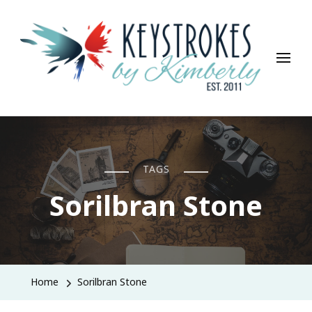
Keystrokes By Kimberly
Life, Style, Travel & Everything In Between
TAGS
Sorilbran Stone
Home
Sorilbran Stone