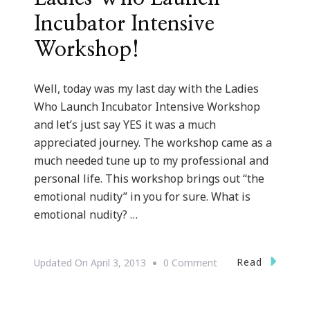
Incubator Intensive
Workshop!
Well, today was my last day with the Ladies
Who Launch Incubator Intensive Workshop
and let’s just say YES it was a much
appreciated journey. The workshop came as a
much needed tune up to my professional and
personal life. This workshop brings out “the
emotional nudity” in you for sure. What is
emotional nudity? …
On
Read
Updated On
April 3, 2013
0 Comment
Great
Tune