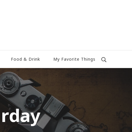
Food & Drink
My Favorite Things
urday