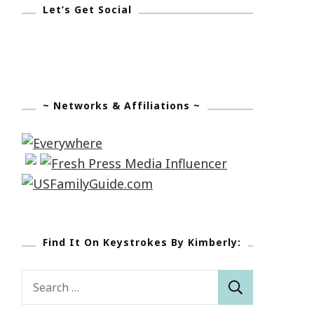
Let’s Get Social
~ Networks & Affiliations ~
Find It On Keystrokes By Kimberly:
Search
for: