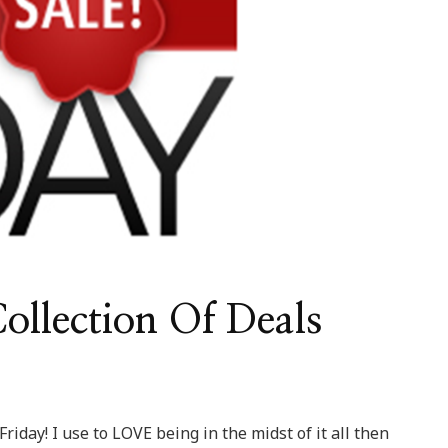
llection Of Deals
Friday! I use to LOVE being in the midst of it all then