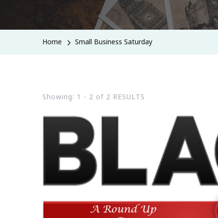
Home
Small Business Saturday
Showing: 1 - 2 of 2 RESULTS