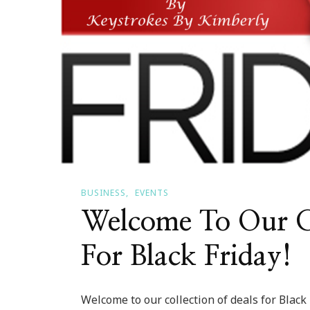
BUSINESS
EVENTS
Welcome To Our Co
For Black Friday!
Welcome to our collection of deals for Black 