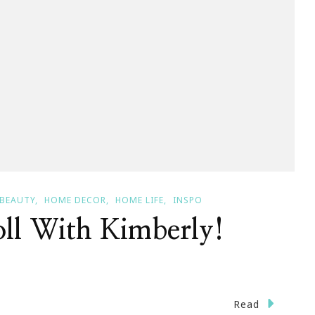
 BEAUTY
HOME DECOR
HOME LIFE
INSPO
oll With Kimberly!
n
Read