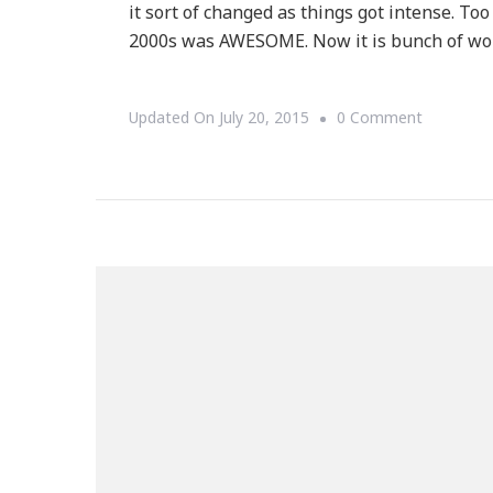
it sort of changed as things got intense. Too
2000s was AWESOME. Now it is bunch of work.
On
Updated On
July 20, 2015
0 Comment
Welcome
To
Our
Collection
Of
Deals
For
Black
Friday!