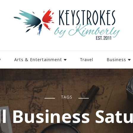
y
Arts & Entertainment
Travel
Business
TAGS
l Business Sat