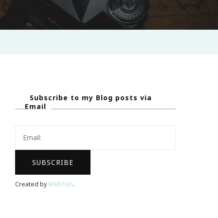
Subscribe to my Blog posts via
Email
Created by
Webfish
.