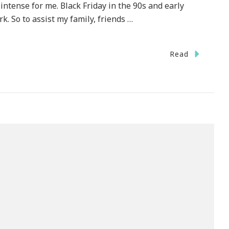
 intense for me. Black Friday in the 90s and early
 So to assist my family, friends …
Read