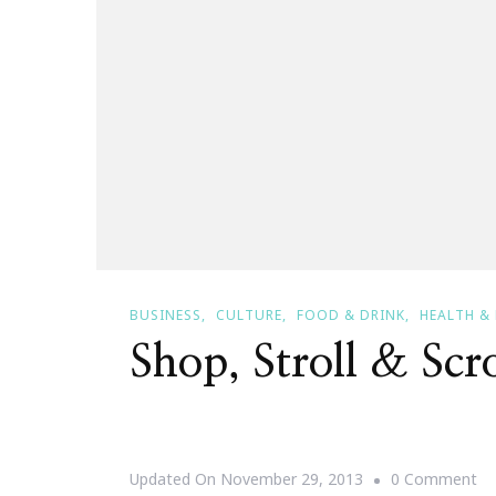
BUSINESS
CULTURE
FOOD & DRINK
HEALTH &
Shop, Stroll & Scr
O
Updated On
November 29, 2013
0 Comment