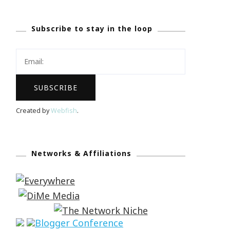
Subscribe to stay in the loop
Created by
Webfish
.
Networks & Affiliations