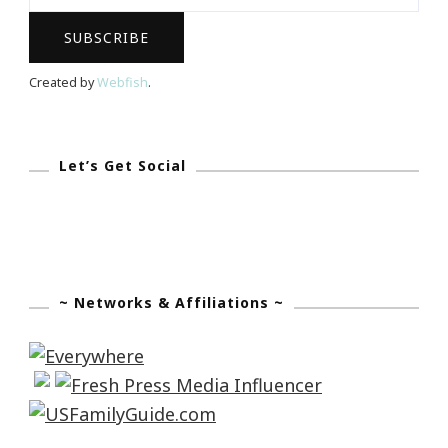
Created by
Webfish
.
Let’s Get Social
~ Networks & Affiliations ~