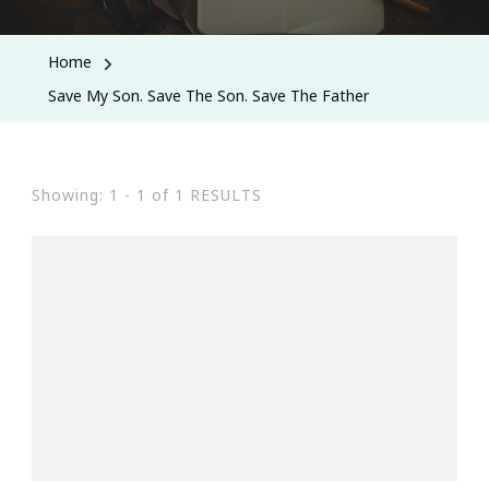
Home
Save My Son. Save The Son. Save The Father
Showing: 1 - 1 of 1 RESULTS