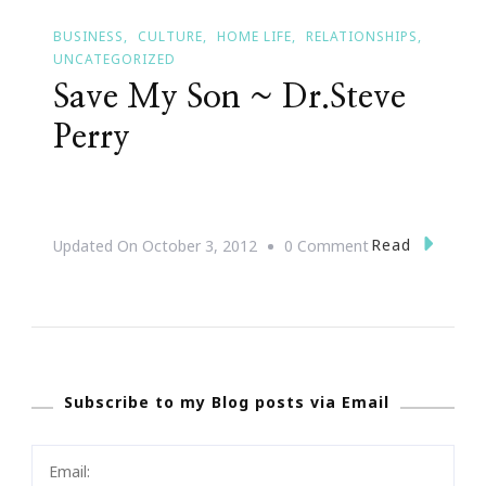
BUSINESS
CULTURE
HOME LIFE
RELATIONSHIPS
UNCATEGORIZED
Save My Son ~ Dr.Steve
Perry
On
Read
Updated On
October 3, 2012
0 Comment
Save
My
Son
~
Subscribe to my Blog posts via Email
Dr.Steve
Perry