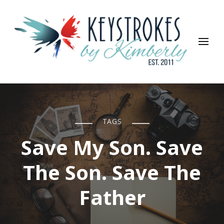
Keystrokes By Kimberly
Life, Style, Travel & Everything In Between
TAGS
Save My Son. Save
The Son. Save The
Father