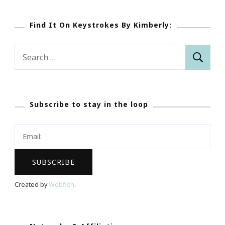
Find It On Keystrokes By Kimberly:
Search
for:
Subscribe to stay in the loop
Created by
Webfish
.