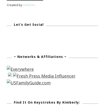
Created by
Webfish
.
Let’s Get Social
~ Networks & Affiliations ~
Find It On Keystrokes By Kimberly: