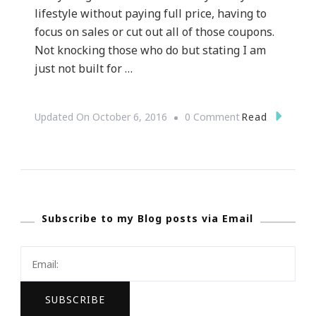
lifestyle without paying full price, having to
focus on sales or cut out all of those coupons.
Not knocking those who do but stating I am
just not built for …
On
Read
Updated On
October 6, 2016
0 Comment
Why
Groupon
Is
Hot
Subscribe to my Blog posts via Email
On
My
List