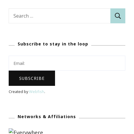
Search
for:
Subscribe to stay in the loop
Created by
Webfish
.
Networks & Affiliations