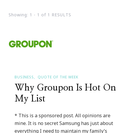
Showing: 1 - 1 of 1 RESULTS
BUSINESS
QUOTE OF THE WEEK
Why Groupon Is Hot On
My List
* This is a sponsored post. All opinions are
mine. It is no secret Samsung has just about
everything I need to maintain my family’s