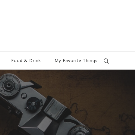
Food & Drink
My Favorite Things