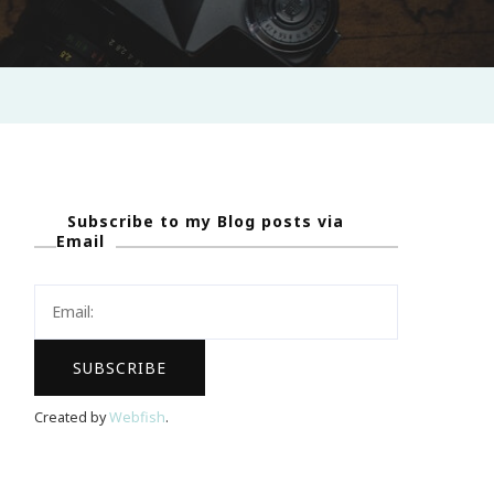
Subscribe to my Blog posts via
Email
Created by
Webfish
.