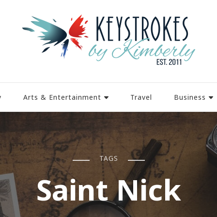
y
Arts & Entertainment
Travel
Business
TAGS
Saint Nick