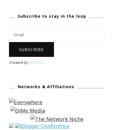
Subscribe to stay in the loop
Created by
Webfish
.
Networks & Affiliations