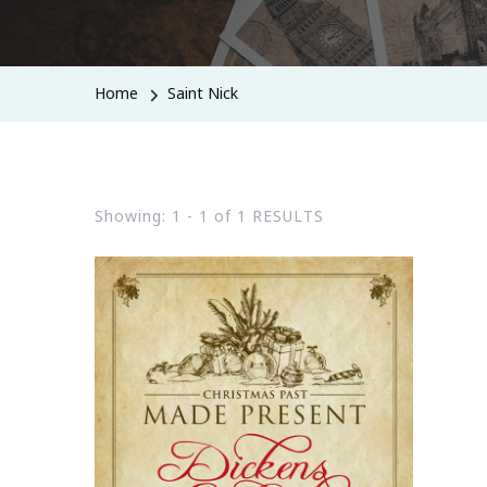
Home
Saint Nick
Showing: 1 - 1 of 1 RESULTS