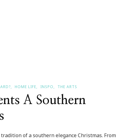
EARD?
HOME LIFE
INSPO
THE ARTS
ents A Southern
s
ir tradition of a southern elegance Christmas. From