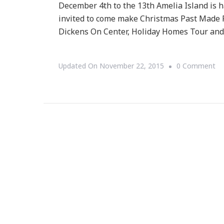
December 4th to the 13th Amelia Island is h
invited to come make Christmas Past Made P
Dickens On Center, Holiday Homes Tour and
O
Updated On
November 22, 2015
0 Comment
Am
Is
Pr
A
So
El
Ch