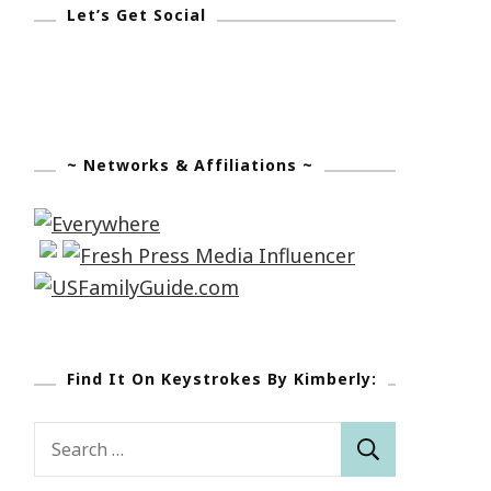
Let’s Get Social
~ Networks & Affiliations ~
Find It On Keystrokes By Kimberly:
Search
for: