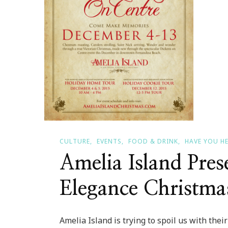
CULTURE
EVENTS
FOOD & DRINK
HAVE YOU H
Amelia Island Pres
Elegance Christma
Amelia Island is trying to spoil us with the