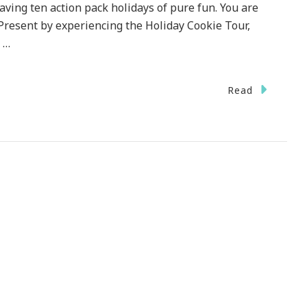
aving ten action pack holidays of pure fun. You are
resent by experiencing the Holiday Cookie Tour,
 …
n
Read
elia
land
esents
uthern
egance
ristmas