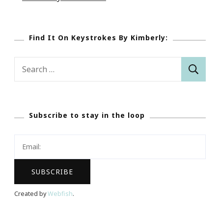
Find It On Keystrokes By Kimberly:
Search
for:
Subscribe to stay in the loop
Created by
Webfish
.