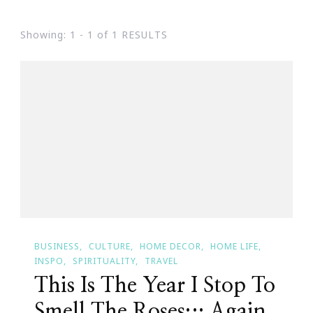
Showing: 1 - 1 of 1 RESULTS
BUSINESS
CULTURE
HOME DECOR
HOME LIFE
INSPO
SPIRITUALITY
TRAVEL
This Is The Year I Stop To
Smell The Roses… Again