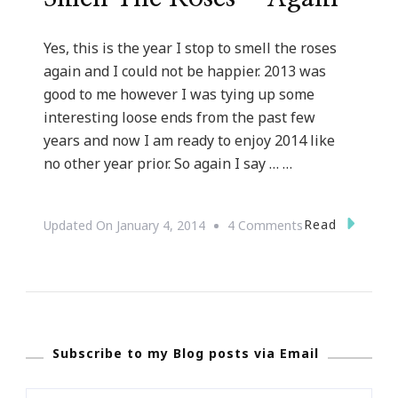
Yes, this is the year I stop to smell the roses
again and I could not be happier. 2013 was
good to me however I was tying up some
interesting loose ends from the past few
years and now I am ready to enjoy 2014 like
no other year prior. So again I say … …
On
Read
Updated On
January 4, 2014
4 Comments
This
Is
The
Year
Subscribe to my Blog posts via Email
I
Stop