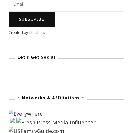
To
Smell
The
Roses…
Created by
Webfish
.
Again
Let’s Get Social
~ Networks & Affiliations ~