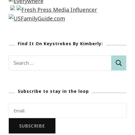
Find It On Keystrokes By Kimberly:
Search
for:
Subscribe to stay in the loop