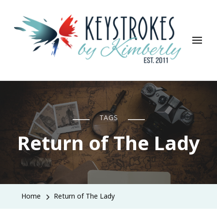
Keystrokes By Kimberly
Life, Style, Travel & Everything In Between
TAGS
Return of The Lady
Home
Return of The Lady