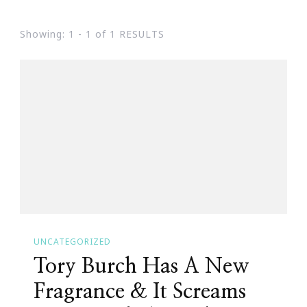
Showing: 1 - 1 of 1 RESULTS
UNCATEGORIZED
Tory Burch Has A New
Fragrance & It Screams