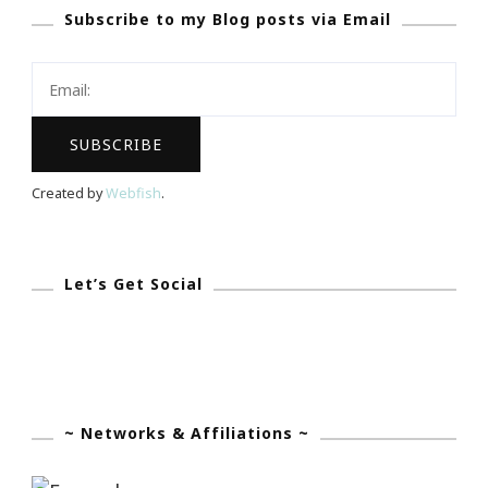
Subscribe to my Blog posts via Email
New
Fragrance
&
It
Screams
Return
Created by
Webfish
.
Of
The
Lady!
Let’s Get Social
~ Networks & Affiliations ~