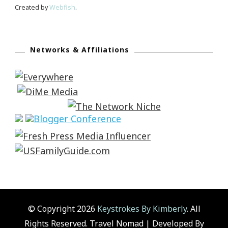
Created by
Webfish
.
Networks & Affiliations
© Copyright 2026
Keystrokes By Kimberly
. All
Rights Reserved.
Travel Nomad | Developed By