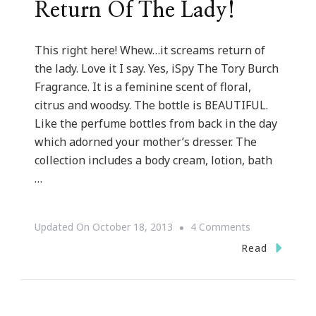
Return Of The Lady!
This right here! Whew…it screams return of
the lady. Love it I say. Yes, iSpy The Tory Burch
Fragrance. It is a feminine scent of floral,
citrus and woodsy. The bottle is BEAUTIFUL.
Like the perfume bottles from back in the day
which adorned your mother’s dresser. The
collection includes a body cream, lotion, bath
…
On
Updated On
October 18, 2013
4 Comments
Tory
Read
Burch
Has
A