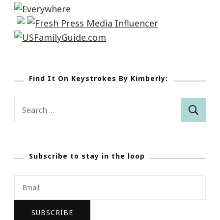
Find It On Keystrokes By Kimberly:
Search
for:
Subscribe to stay in the loop