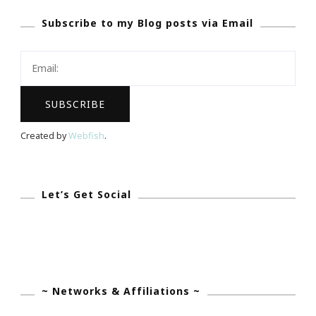
Says
Subscribe to my Blog posts via Email
~
Blogger
Is
The
New
Entrepreneur!
Created by
Webfish
.
Let’s Get Social
~ Networks & Affiliations ~