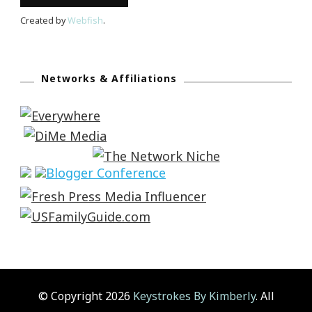
Created by
Webfish
.
Networks & Affiliations
© Copyright 2026
Keystrokes By Kimberly
. All