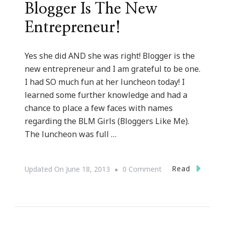
Blogger Is The New
Entrepreneur!
Yes she did AND she was right! Blogger is the
new entrepreneur and I am grateful to be one.
I had SO much fun at her luncheon today! I
learned some further knowledge and had a
chance to place a few faces with names
regarding the BLM Girls (Bloggers Like Me).
The luncheon was full …
On
Read
Updated On
June 18, 2013
0 Comment
Talking
With
Tami