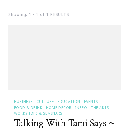
Showing: 1 - 1 of 1 RESULTS
BUSINESS
CULTURE
EDUCATION
EVENTS
FOOD & DRINK
HOME DECOR
INSPO
THE ARTS
WORKSHOPS & SEMINARS
Talking With Tami Says ~