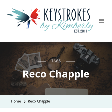
Keystrokes By Kimberly
Life, Style, Travel & Everything In Between
TAGS
Reco Chapple
Home
Reco Chapple