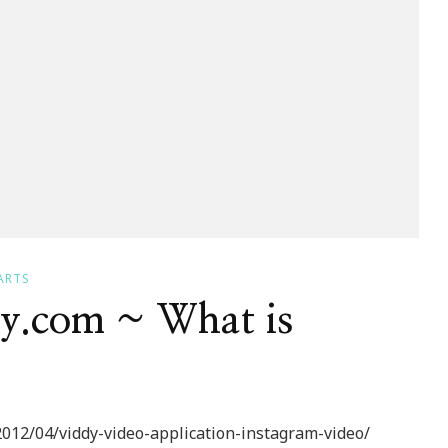
ARTS
dy.com ~ What is
012/04/viddy-video-application-instagram-video/