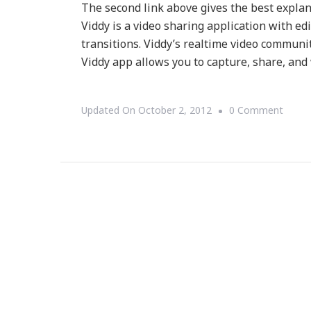
The second link above gives the best explan
Viddy is a video sharing application with edit
transitions. Viddy’s realtime video communi
Viddy app allows you to capture, share, and
On
Updated On
October 2, 2012
0 Comment
{Tech
Viddy
~
What
Is
Viddy?