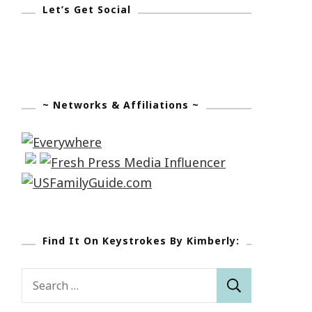
Let’s Get Social
~ Networks & Affiliations ~
Find It On Keystrokes By Kimberly:
Search
for: