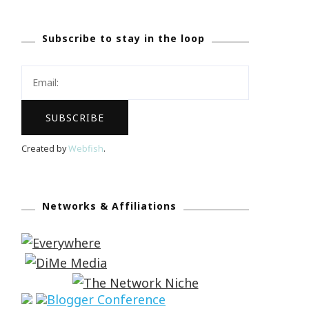
Subscribe to stay in the loop
Created by
Webfish
.
Networks & Affiliations