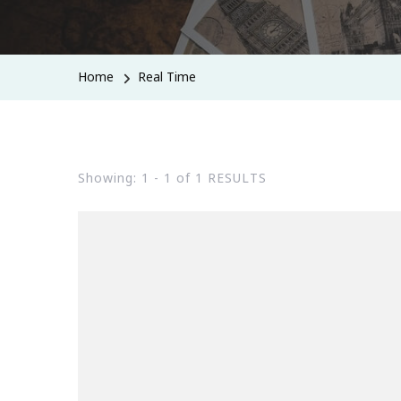
Home
Real Time
Showing: 1 - 1 of 1 RESULTS