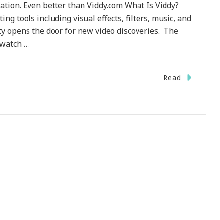
ation. Even better than Viddy.com What Is Viddy?
ing tools including visual effects, filters, music, and
ty opens the door for new video discoveries. The
 watch …
Read
nology}
.com