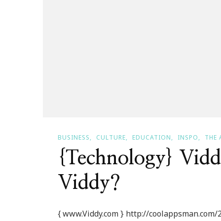
BUSINESS
CULTURE
EDUCATION
INSPO
THE 
{Technology} Vid
Viddy?
{ www.Viddy.com } http://coolappsman.com/2