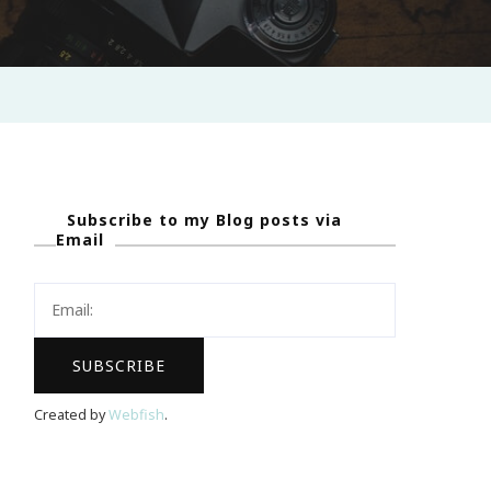
Subscribe to my Blog posts via
Email
Created by
Webfish
.