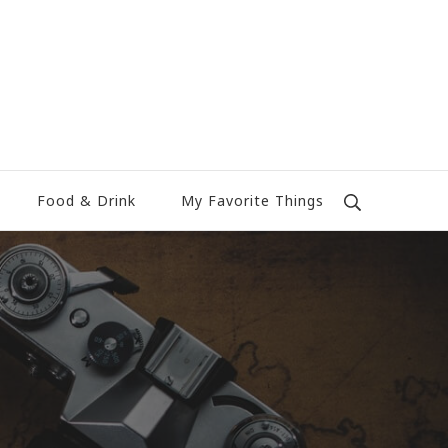
Food & Drink
My Favorite Things