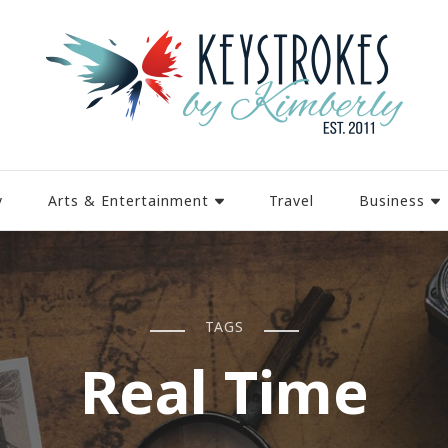
y
Arts & Entertainment
Travel
Business
TAGS
Real Time