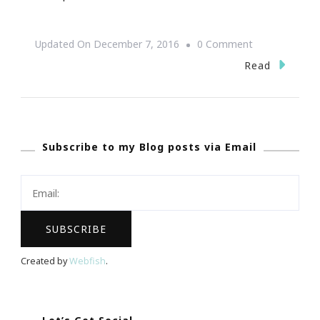
On
Updated On
December 7, 2016
0 Comment
Why
Read
Real
Meal
Delivery
Subscribe to my Blog posts via Email
Is
A
Nice
Dinner
Solution
Created by
Webfish
.