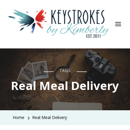
Keystrokes By Kimberly
Life, Style, Travel & Everything In Between
TAGS
Real Meal Delivery
Home
Real Meal Delivery