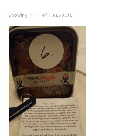
Showing: 1 - 1 of 1 RESULTS