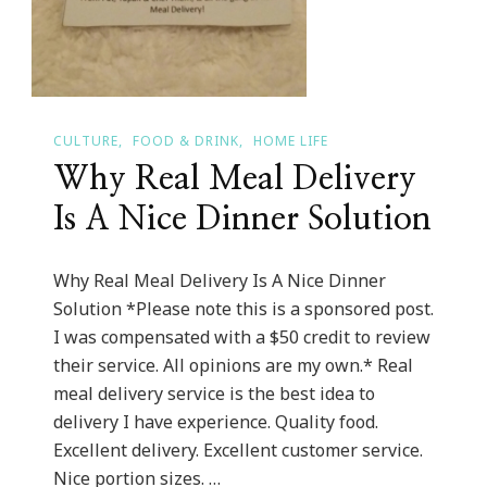
CULTURE
FOOD & DRINK
HOME LIFE
Why Real Meal Delivery
Is A Nice Dinner Solution
Why Real Meal Delivery Is A Nice Dinner
Solution *Please note this is a sponsored post.
I was compensated with a $50 credit to review
their service. All opinions are my own.* Real
meal delivery service is the best idea to
delivery I have experience. Quality food.
Excellent delivery. Excellent customer service.
Nice portion sizes. …