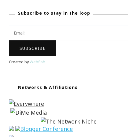
Subscribe to stay in the loop
Created by
Webfish
.
Networks & Affiliations