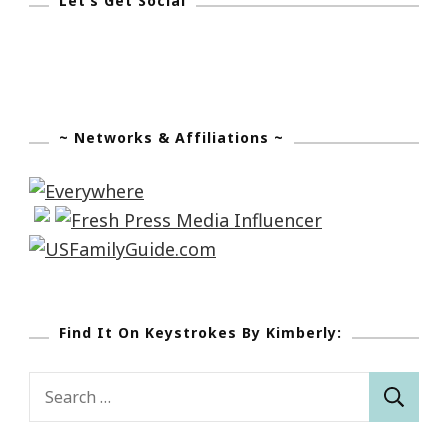
Let’s Get Social
~ Networks & Affiliations ~
Find It On Keystrokes By Kimberly:
Search
for: