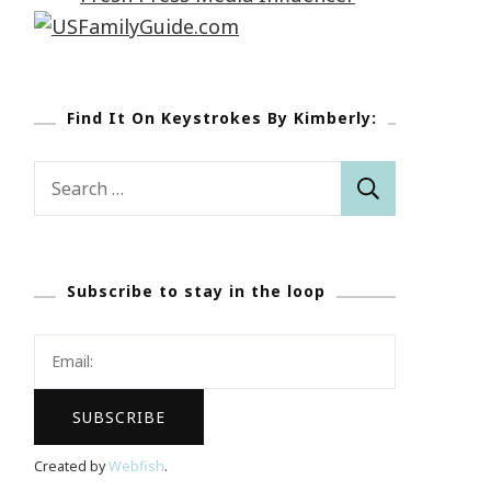
Find It On Keystrokes By Kimberly:
Search
for:
Subscribe to stay in the loop
Created by
Webfish
.