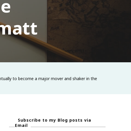
he
 matt
eventually to become a major mover and shaker in the
Subscribe to my Blog posts via
Email