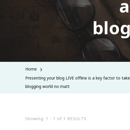
a
blog
Home
Presenting your blog LIVE offline is a key factor to tak
blogging world no matt
Showing: 1 - 1 of 1 RESULTS