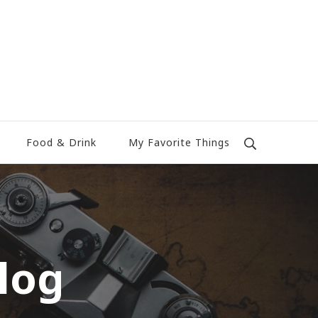
Food & Drink
My Favorite Things
log