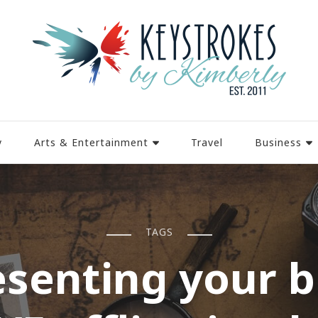
y
Arts & Entertainment
Travel
Business
TAGS
esenting your b