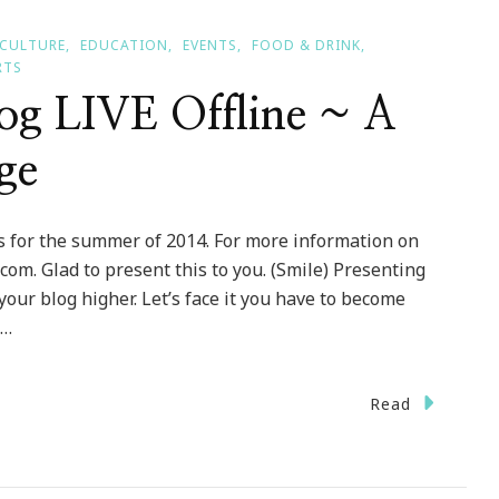
CULTURE
EDUCATION
EVENTS
FOOD & DRINK
RTS
log LIVE Offline ~ A
ge
 for the summer of 2014. For more information on
om. Glad to present this to you. (Smile) Presenting
 your blog higher. Let’s face it you have to become
 …
Read
ing