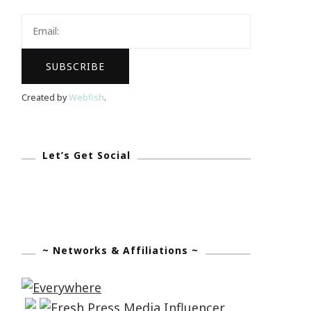
Created by
Webfish
.
Let’s Get Social
~ Networks & Affiliations ~