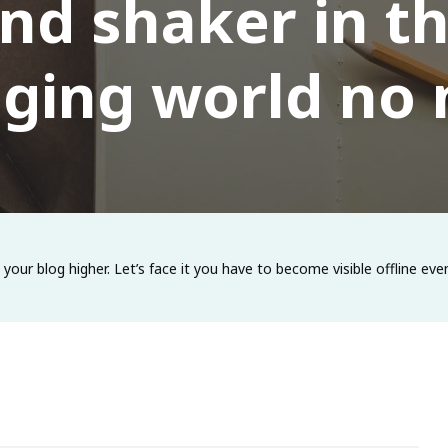
nd shaker in t
ging world no
e your blog higher. Let’s face it you have to become visible offline 