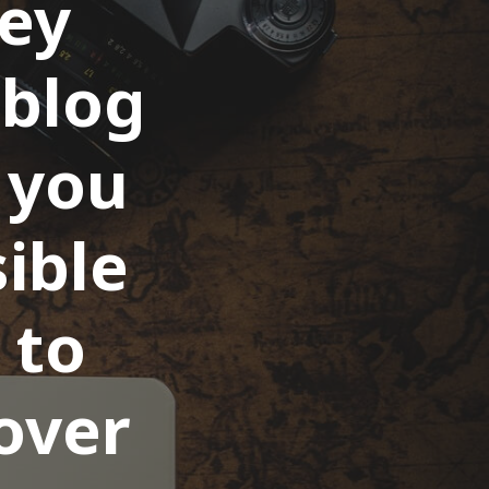
key
 blog
t you
ible
 to
over