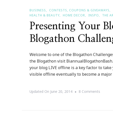
BUSINESS
CONTESTS, COUPONS & GIVEAWAYS
HEALTH & BEAUTY
HOME DECOR
INSPO
THE A
Presenting Your B
Blogathon Challen
Welcome to one of the Blogathon Challenges
the Blogathon visit BiannualBlogathonBash.c
your blog LIVE offline is a key factor to take
visible offline eventually to become a major
On
Updated On
June 20, 2014
8 Comments
Present
Your