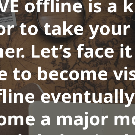
VE offline is a 
or to take your
er. Let’s face i
e to become vis
fline eventually
ome a major m