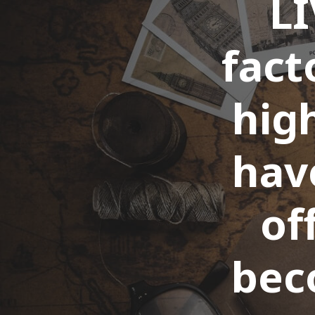
LI
fact
high
hav
of
bec