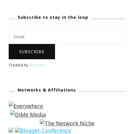
Subscribe to stay in the loop
Created by
Webfish
.
Networks & Affiliations