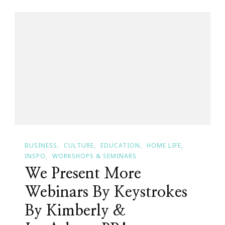
Business
Week
Hosted
By
Kimberly
Wright!
BUSINESS
CULTURE
EDUCATION
HOME LIFE
INSPO
WORKSHOPS & SEMINARS
We Present More
Webinars By Keystrokes
By Kimberly &