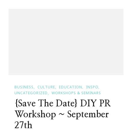
Webinars
By
Keystrokes
By
Kimberly
&
JonAshton
PR!
BUSINESS
CULTURE
EDUCATION
INSPO
UNCATEGORIZED
WORKSHOPS & SEMINARS
{Save The Date} DIY PR
Workshop ~ September
27th