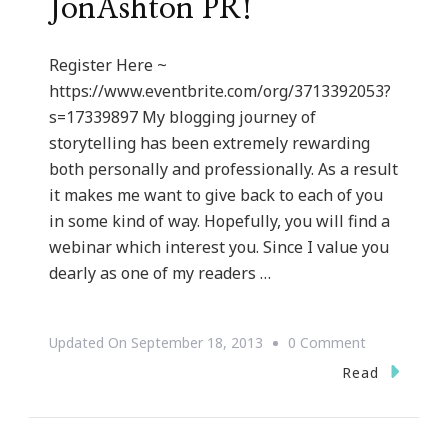
JonAshton PR!
Register Here ~
https://www.eventbrite.com/org/3713392053?
s=17339897 My blogging journey of
storytelling has been extremely rewarding
both personally and professionally. As a result
it makes me want to give back to each of you
in some kind of way. Hopefully, you will find a
webinar which interest you. Since I value you
dearly as one of my readers …
On
Updated On
September 18, 2013
0 Comment
We
Read
Present
More