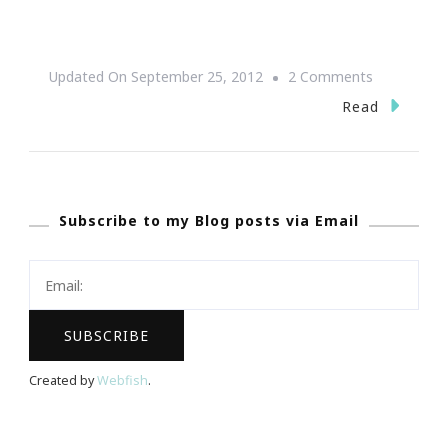
On
Updated On
September 25, 2012
2 Comments
{Save
Read
The
Date}
DIY
Subscribe to my Blog posts via Email
PR
Workshop
~
September
27th
Created by
Webfish
.