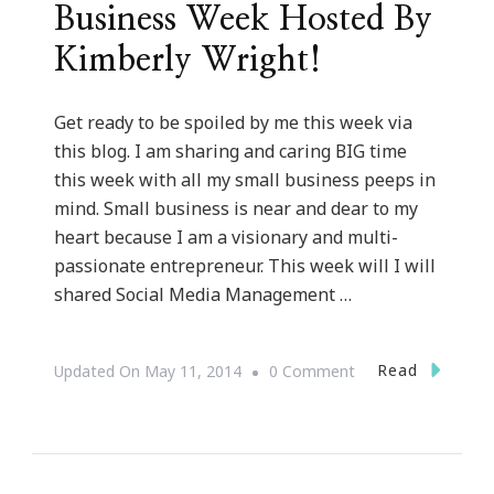
Business Week Hosted By
Kimberly Wright!
Get ready to be spoiled by me this week via
this blog. I am sharing and caring BIG time
this week with all my small business peeps in
mind. Small business is near and dear to my
heart because I am a visionary and multi-
passionate entrepreneur. This week will I will
shared Social Media Management …
On
Read
Updated On
May 11, 2014
0 Comment
Welcome
To
Small