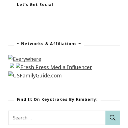
Let’s Get Social
~ Networks & Affiliations ~
Find It On Keystrokes By Kimberly:
Search
for: