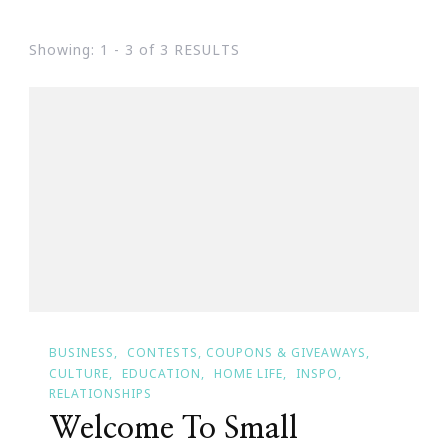
Showing: 1 - 3 of 3 RESULTS
BUSINESS
CONTESTS, COUPONS & GIVEAWAYS
CULTURE
EDUCATION
HOME LIFE
INSPO
RELATIONSHIPS
Welcome To Small