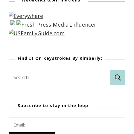
Find It On Keystrokes By Kimberly:
Search
for:
Subscribe to stay in the loop