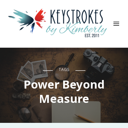
Keystrokes By Kimberly
Life, Style, Travel & Everything In Between
TAGS
Power Beyond
Measure