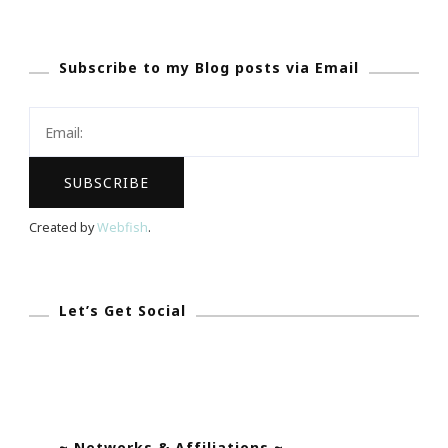
Day
Meditation
Subscribe to my Blog posts via Email
Challenge
Begins
TODAY!
Created by
Webfish
.
Let’s Get Social
~ Networks & Affiliations ~