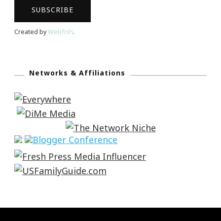
Created by
Webfish
.
Networks & Affiliations