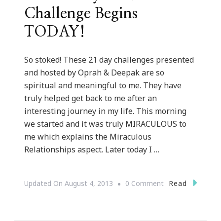
Challenge Begins
TODAY!
So stoked! These 21 day challenges presented
and hosted by Oprah & Deepak are so
spiritual and meaningful to me. They have
truly helped get back to me after an
interesting journey in my life. This morning
we started and it was truly MIRACULOUS to
me which explains the Miraculous
Relationships aspect. Later today I …
On
Read
Updated On
August 4, 2013
0 Comment
The
21