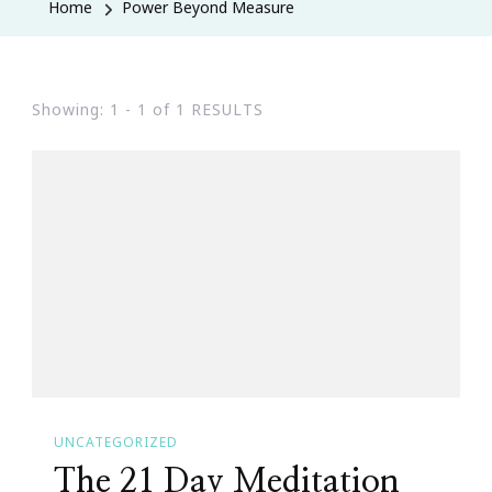
Home
Power Beyond Measure
Showing: 1 - 1 of 1 RESULTS
UNCATEGORIZED
The 21 Day Meditation