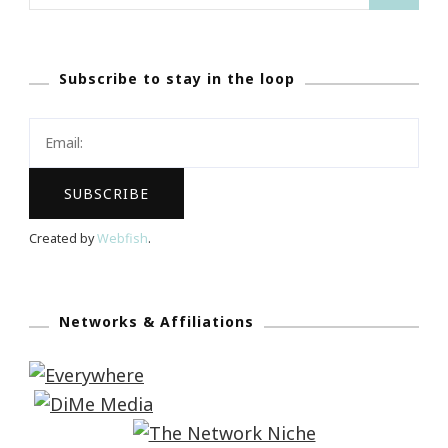
for:
Subscribe to stay in the loop
Created by
Webfish
.
Networks & Affiliations