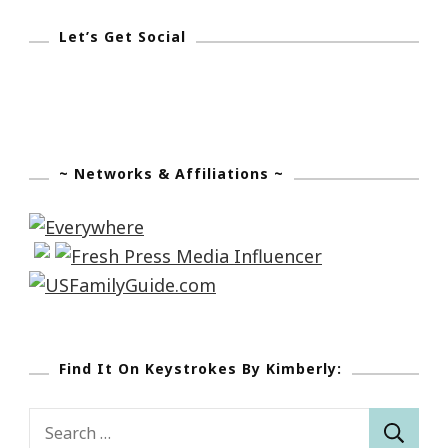
Let’s Get Social
~ Networks & Affiliations ~
Find It On Keystrokes By Kimberly:
Search