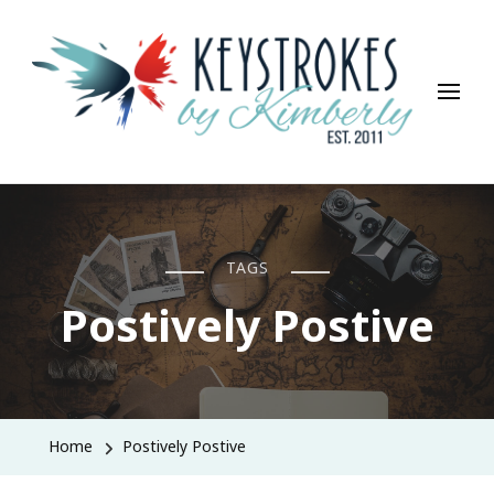
Keystrokes By Kimberly
Life, Style, Travel & Everything In Between
TAGS
Postively Postive
Home
Postively Postive