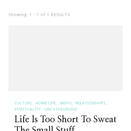
Showing: 1 - 1 of 1 RESULTS
CULTURE
HOME LIFE
INSPO
RELATIONSHIPS
SPIRITUALITY
UNCATEGORIZED
Life Is Too Short To Sweat
The Small Stuff