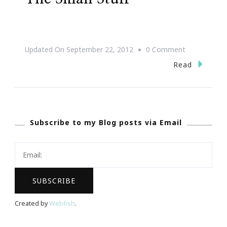
On
Updated On
September 22, 2012
0 Comment
Life
Read
Is
Too
Short
Subscribe to my Blog posts via Email
To
Sweat
The
Small
Stuff
Created by
Webfish
.