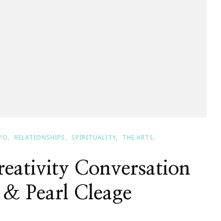
PO
RELATIONSHIPS
SPIRITUALITY
THE ARTS
eativity Conversation
 & Pearl Cleage