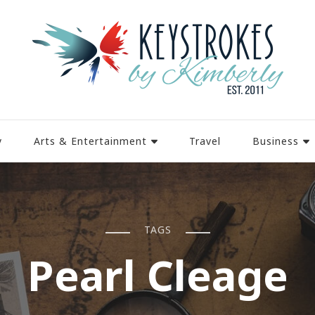
y
Arts & Entertainment
Travel
Business
TAGS
Pearl Cleage