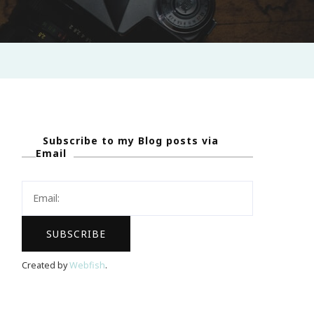
Subscribe to my Blog posts via
Email
Created by
Webfish
.