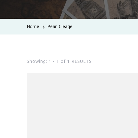
Home
Pearl Cleage
Showing: 1 - 1 of 1 RESULTS