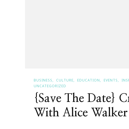
BUSINESS
CULTURE
EDUCATION
EVENTS
INS
UNCATEGORIZED
{Save The Date} Cr
With Alice Walker