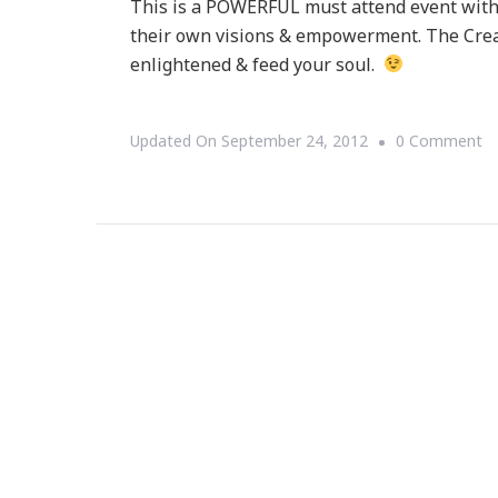
This is a POWERFUL must attend event with A
their own visions & empowerment. The Creat
enlightened & feed your soul.
O
Updated On
September 24, 2012
0 Comment
{S
T
D
Cr
Co
Wi
Al
Wa
&
Pe
Cl