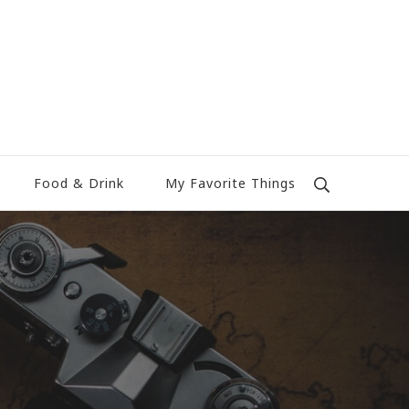
Food & Drink
My Favorite Things