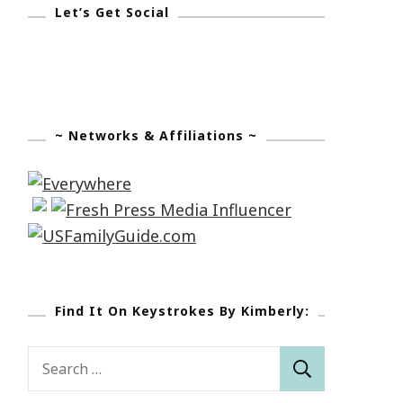
Let’s Get Social
~ Networks & Affiliations ~
Find It On Keystrokes By Kimberly:
Search
for: