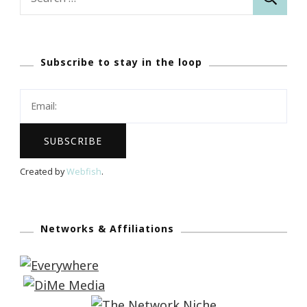
for:
Subscribe to stay in the loop
Created by
Webfish
.
Networks & Affiliations