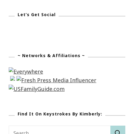
Let’s Get Social
~ Networks & Affiliations ~
Find It On Keystrokes By Kimberly:
Search