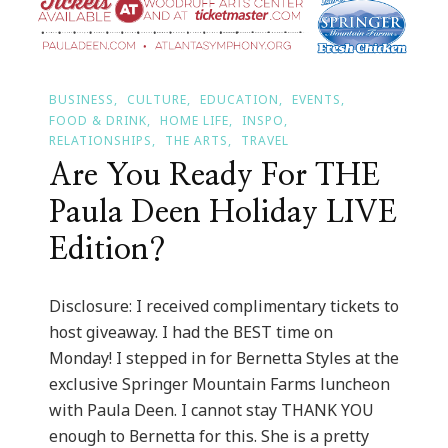
BUSINESS
CULTURE
EDUCATION
EVENTS
FOOD & DRINK
HOME LIFE
INSPO
RELATIONSHIPS
THE ARTS
TRAVEL
Are You Ready For THE
Paula Deen Holiday LIVE
Edition?
Disclosure: I received complimentary tickets to
host giveaway. I had the BEST time on
Monday! I stepped in for Bernetta Styles at the
exclusive Springer Mountain Farms luncheon
with Paula Deen. I cannot stay THANK YOU
enough to Bernetta for this. She is a pretty