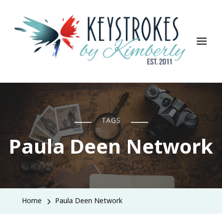
Keystrokes By Kimberly
Life, Style, Travel & Everything In Between
TAGS
Paula Deen Network
Home
Paula Deen Network