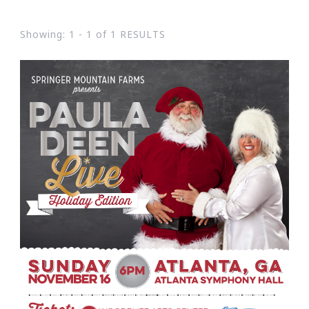
Showing: 1 - 1 of 1 RESULTS