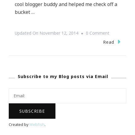
cool blogger buddy and helped me check off a
bucket …
On
Updated On
November 12, 2014
0 Comment
Are
Read
You
Ready
For
Subscribe to my Blog posts via Email
THE
Paula
Deen
Holiday
LIVE
Edition?
Created by
Webfish
.