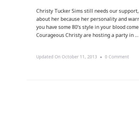
Christy Tucker Sims still needs our support
about her because her personality and warm 
you have some 80’s style in your blood come
Courageous Christy are hosting a party in …
On
Updated On
October 11, 2013
0 Comment
Rem
Cour
Chris
Tuck
Sims
Nee
Us!
STO
DOM