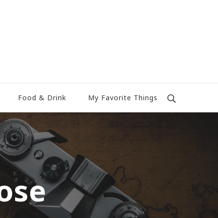
Food & Drink
My Favorite Things
ose