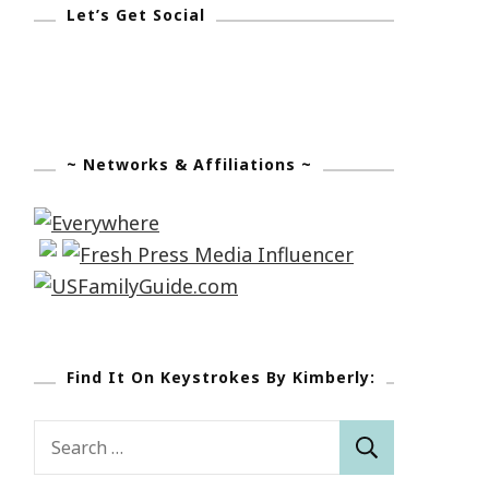
Let’s Get Social
~ Networks & Affiliations ~
Find It On Keystrokes By Kimberly:
Search
for: