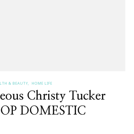
LTH & BEAUTY
HOME LIFE
ous Christy Tucker
 STOP DOMESTIC