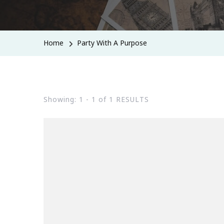
Home
Party With A Purpose
Showing: 1 - 1 of 1 RESULTS