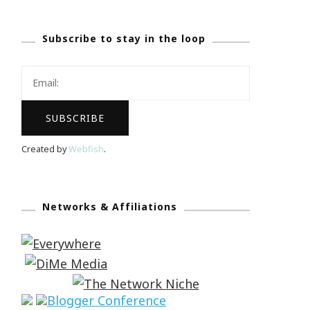
Subscribe to stay in the loop
Created by
Webfish
.
Networks & Affiliations