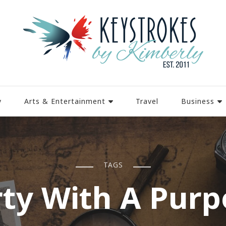
y
Arts & Entertainment
Travel
Business
TAGS
rty With A Purp