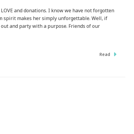
, LOVE and donations. I know we have not forgotten
spirit makes her simply unforgettable. Well, if
 out and party with a purpose. Friends of our
Read
ember
ageous
ty
er
ds
P
ESTIC