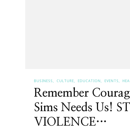
BUSINESS
CULTURE
EDUCATION
EVENTS
HEA
Remember Courage
Sims Needs Us!
VIOLENCE…