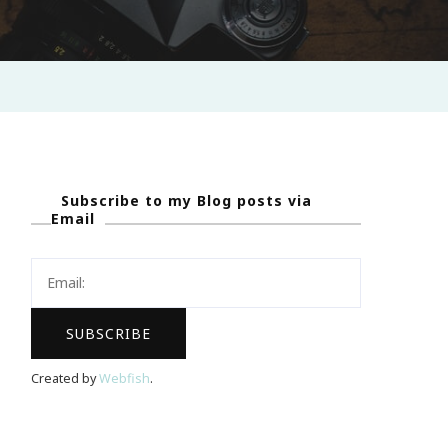
Subscribe to my Blog posts via
Email
Created by
Webfish
.