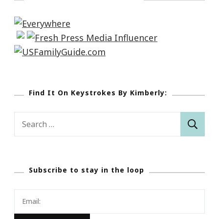
Find It On Keystrokes By Kimberly:
Search
for:
Subscribe to stay in the loop