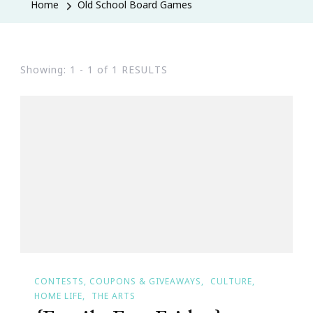
Home
Old School Board Games
Showing: 1 - 1 of 1 RESULTS
CONTESTS, COUPONS & GIVEAWAYS
CULTURE
HOME LIFE
THE ARTS