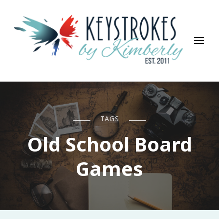
Keystrokes By Kimberly
Life, Style, Travel & Everything In Between
TAGS
Old School Board
Games