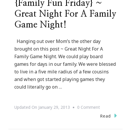
{Family Fun Friday} ~
Great Night For A Family
Game Night!
Hanging out over Mom’s the other day
brought on this post ~ Great Night For A
Family Game Night. We could play board
games for days in our family. We were blessed
to live in a five mile radius of a few cousins
and when got started playing games they
could literally go on …
On
Updated On
January 29, 2013
0 Comment
{Family
Read
Fun