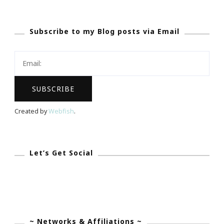
Friday}
~
Subscribe to my Blog posts via Email
Great
Night
For
A
Family
Game
Created by
Webfish
.
Night!
Let’s Get Social
~ Networks & Affiliations ~