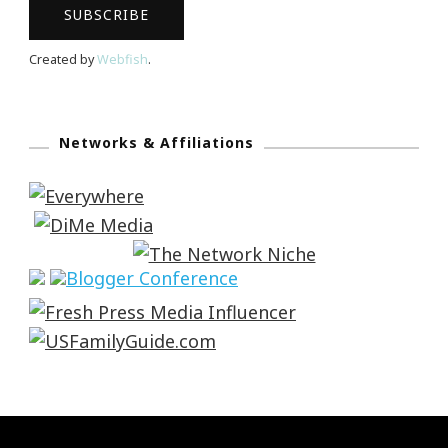
Created by
Webfish
.
Networks & Affiliations