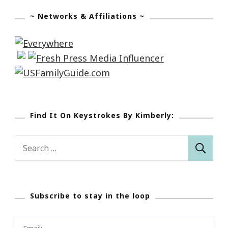
~ Networks & Affiliations ~
Find It On Keystrokes By Kimberly:
Search
for:
Subscribe to stay in the loop