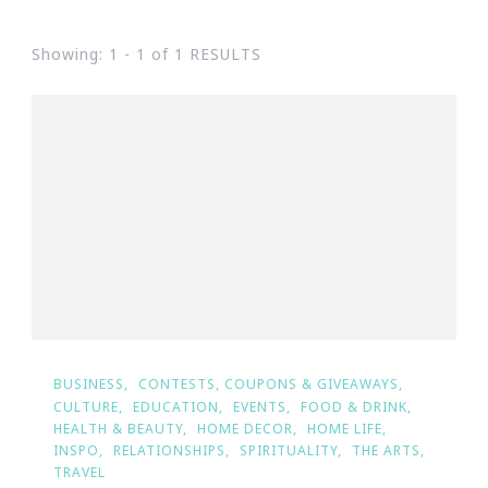
Showing: 1 - 1 of 1 RESULTS
BUSINESS
CONTESTS, COUPONS & GIVEAWAYS
CULTURE
EDUCATION
EVENTS
FOOD & DRINK
HEALTH & BEAUTY
HOME DECOR
HOME LIFE
INSPO
RELATIONSHIPS
SPIRITUALITY
THE ARTS
TRAVEL