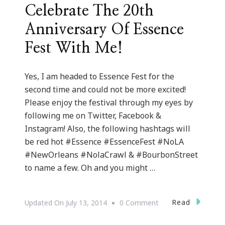
Celebrate The 20th
Anniversary Of Essence
Fest With Me!
Yes, I am headed to Essence Fest for the
second time and could not be more excited!
Please enjoy the festival through my eyes by
following me on Twitter, Facebook &
Instagram! Also, the following hashtags will
be red hot #Essence #EssenceFest #NoLA
#NewOrleans #NolaCrawl & #BourbonStreet
to name a few. Oh and you might …
On
Read
Updated On
July 13, 2014
0 Comment
Celebrate