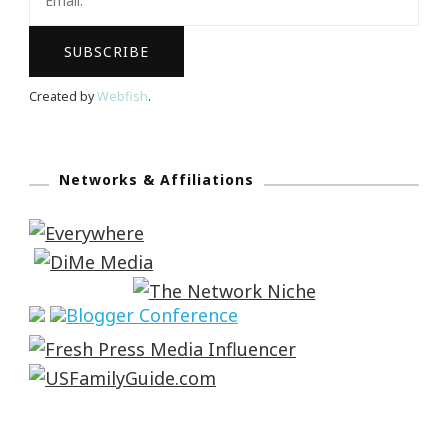
Created by
Webfish
.
Networks & Affiliations