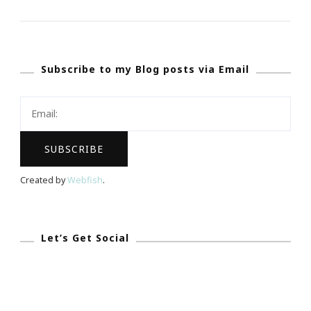
The
20th
Anniversary
Subscribe to my Blog posts via Email
Of
Essence
Fest
With
Me!
Created by
Webfish
.
Let’s Get Social