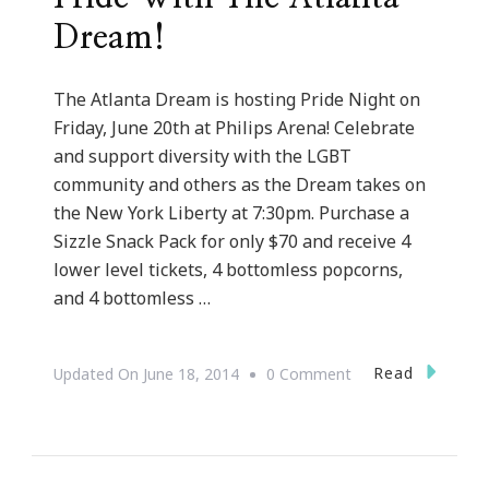
Dream!
The Atlanta Dream is hosting Pride Night on
Friday, June 20th at Philips Arena! Celebrate
and support diversity with the LGBT
community and others as the Dream takes on
the New York Liberty at 7:30pm. Purchase a
Sizzle Snack Pack for only $70 and receive 4
lower level tickets, 4 bottomless popcorns,
and 4 bottomless …
On
Read
Updated On
June 18, 2014
0 Comment
Celebrate
Diversity
&