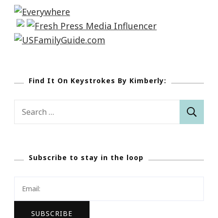
Find It On Keystrokes By Kimberly:
Search
for:
Subscribe to stay in the loop