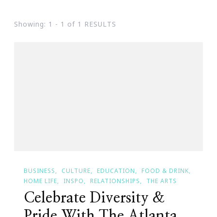
Showing: 1 - 1 of 1 RESULTS
BUSINESS
CULTURE
EDUCATION
FOOD & DRINK
HOME LIFE
INSPO
RELATIONSHIPS
THE ARTS
Celebrate Diversity &
Pride With The Atlanta