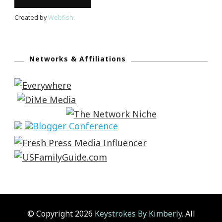
Created by
Webfish
.
Networks & Affiliations
© Copyright 2026
Keystrokes By Kimberly
. All