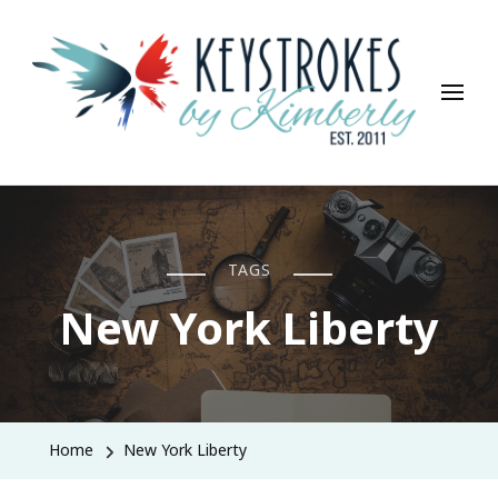
Keystrokes By Kimberly
Life, Style, Travel & Everything In Between
TAGS
New York Liberty
Home
New York Liberty