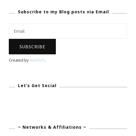
Pride
Subscribe to my Blog posts via Email
With
The
Atlanta
Dream!
Created by
Webfish
.
Let’s Get Social
~ Networks & Affiliations ~