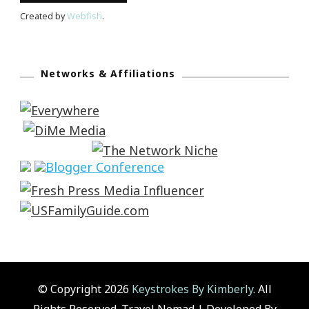
Created by
Webfish
.
Networks & Affiliations
© Copyright 2026
Keystrokes By Kimberly
. All