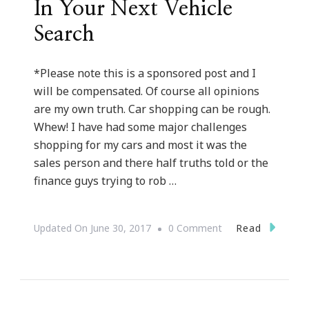
In Your Next Vehicle
Search
*Please note this is a sponsored post and I
will be compensated. Of course all opinions
are my own truth. Car shopping can be rough.
Whew! I have had some major challenges
shopping for my cars and most it was the
sales person and there half truths told or the
finance guys trying to rob …
On
Read
Updated On
June 30, 2017
0 Comment
Why
Cars.com
Should
Be