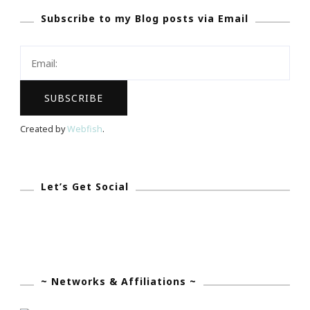
Subscribe to my Blog posts via Email
In
Your
Next
Vehicle
Search
Created by
Webfish
.
Let’s Get Social
~ Networks & Affiliations ~