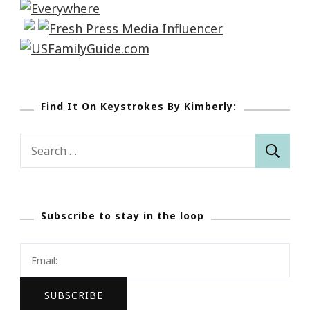
Find It On Keystrokes By Kimberly:
Search
for:
Subscribe to stay in the loop