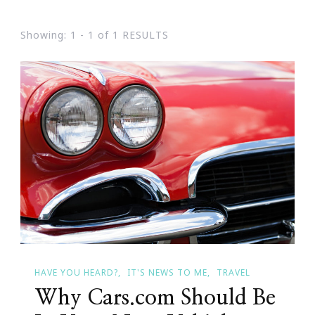
Showing: 1 - 1 of 1 RESULTS
HAVE YOU HEARD?
IT'S NEWS TO ME
TRAVEL
Why Cars.com Should Be