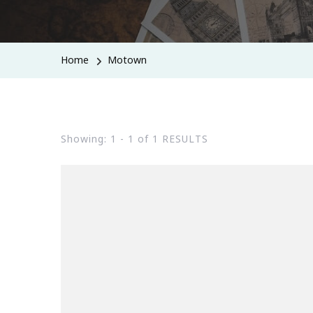
Home
Motown
Showing: 1 - 1 of 1 RESULTS