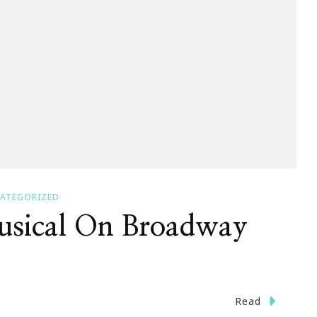
ATEGORIZED
sical On Broadway
Read