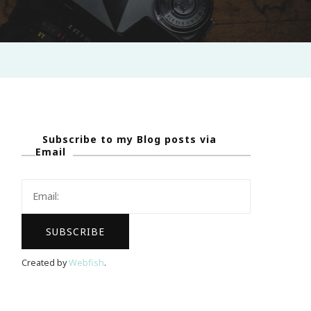
Subscribe to my Blog posts via
Email
Created by
Webfish
.