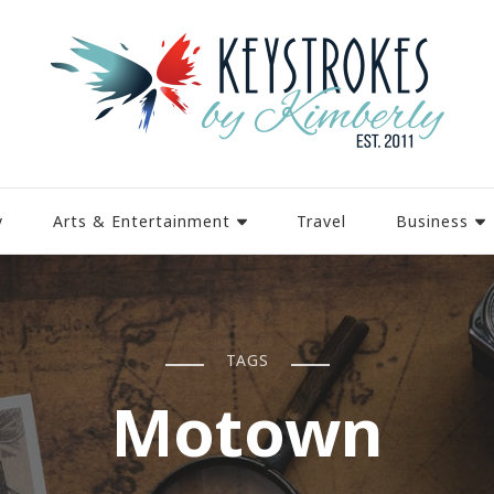
y
Arts & Entertainment
Travel
Business
TAGS
Motown