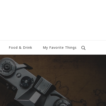
Food & Drink
My Favorite Things