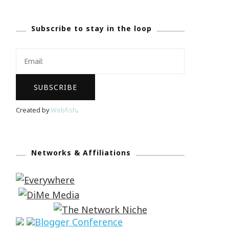
Subscribe to stay in the loop
Created by
Webfish
.
Networks & Affiliations