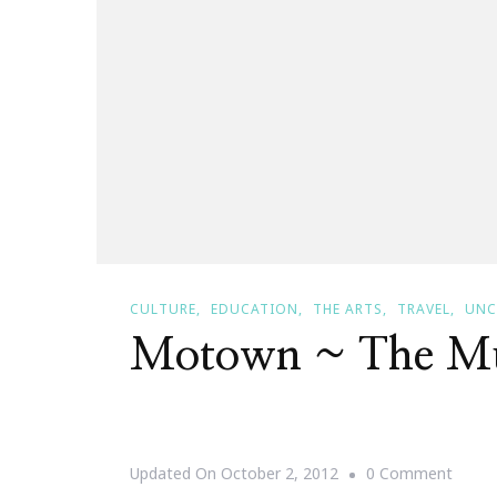
CULTURE
EDUCATION
THE ARTS
TRAVEL
UNC
Motown ~ The Mu
On
Updated On
October 2, 2012
0 Comment