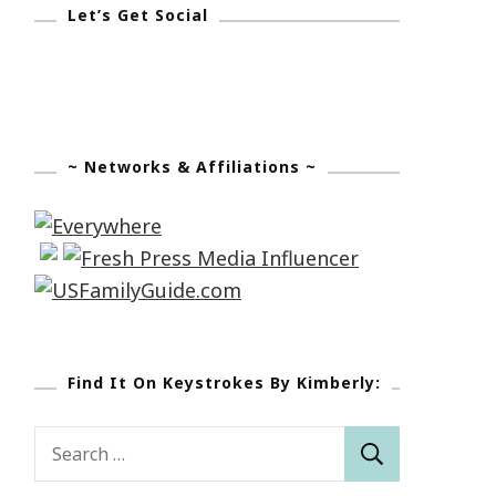
Let’s Get Social
~ Networks & Affiliations ~
Find It On Keystrokes By Kimberly:
Search
for: