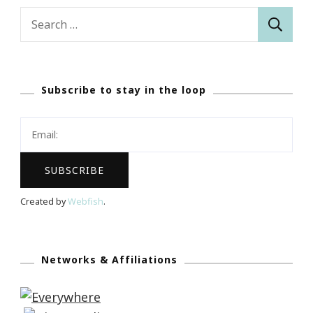
Search
for:
Subscribe to stay in the loop
Created by
Webfish
.
Networks & Affiliations