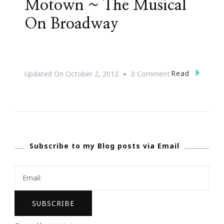
Motown ~ The Musical
On Broadway
On
Read
Updated On
October 2, 2012
0 Comment
Motown
~
The
Musical
Subscribe to my Blog posts via Email
On
Broadway