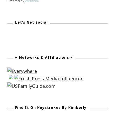
Created by
Webfish
.
Let’s Get Social
~ Networks & Affiliations ~
Find It On Keystrokes By Kimberly: