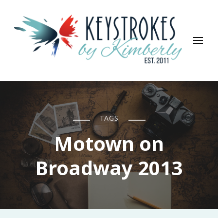
Keystrokes By Kimberly
Life, Style, Travel & Everything In Between
TAGS
Motown on
Broadway 2013