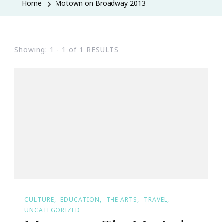
Home
Motown on Broadway 2013
Showing: 1 - 1 of 1 RESULTS
CULTURE
EDUCATION
THE ARTS
TRAVEL
UNCATEGORIZED