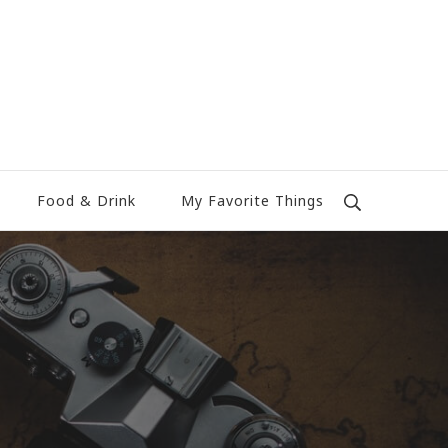
Food & Drink
My Favorite Things