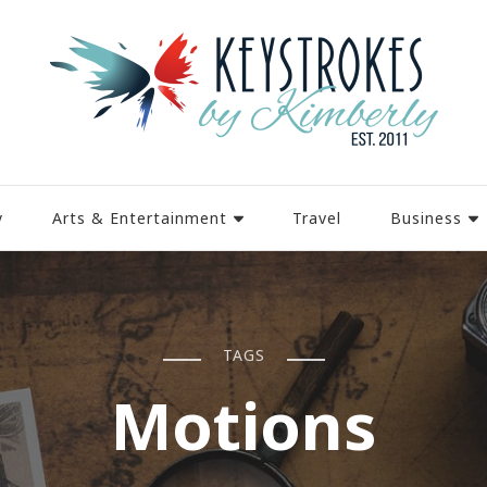
y
Arts & Entertainment
Travel
Business
TAGS
Motions