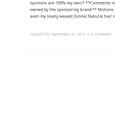
opinions are 100% my own.* **Comments su
owned by the sponsoring brand.** Motions pr
even my lovely weave! (Smile) Natural hair 
O
Updated On
September 30, 2014
0 Comment
Le
M
Ac
Yo
Si
St