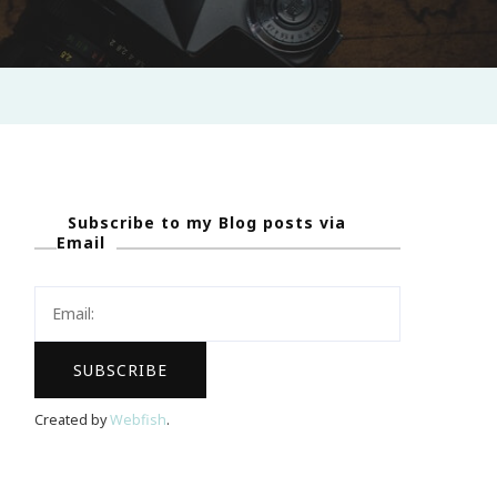
Subscribe to my Blog posts via
Email
Created by
Webfish
.