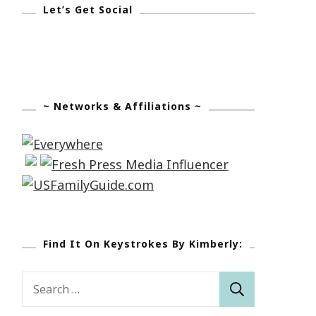
Let’s Get Social
~ Networks & Affiliations ~
Find It On Keystrokes By Kimberly:
Search
for: