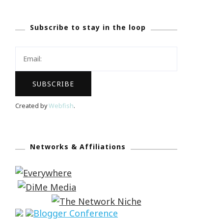
Subscribe to stay in the loop
Created by
Webfish
.
Networks & Affiliations