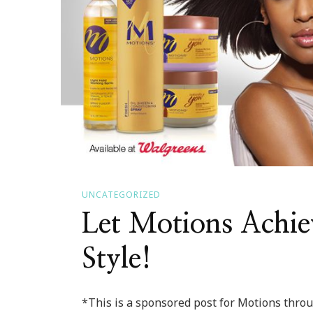
UNCATEGORIZED
Let Motions Achie
Style!
*This is a sponsored post for Motions thr