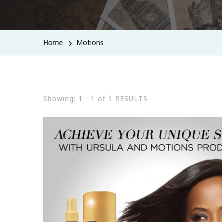
Home
Motions
Showing: 1 - 1 of 1 RESULTS