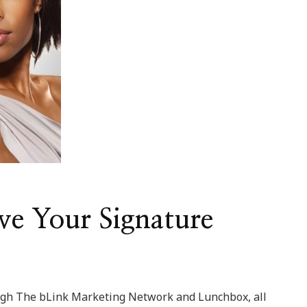
ve Your Signature
ough The bLink Marketing Network and Lunchbox, all