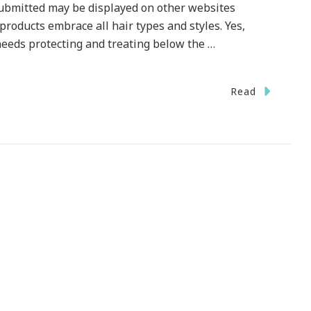
bmitted may be displayed on other websites
oducts embrace all hair types and styles. Yes,
needs protecting and treating below the …
n
Read
t
otions
hieve
ur
gnature
yle!