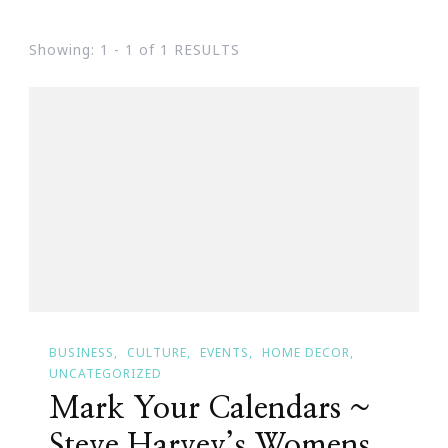
Showing: 1 - 1 of 1 RESULTS
BUSINESS
CULTURE
EVENTS
HOME DECOR
UNCATEGORIZED
Mark Your Calendars ~
Steve Harvey’s Womens