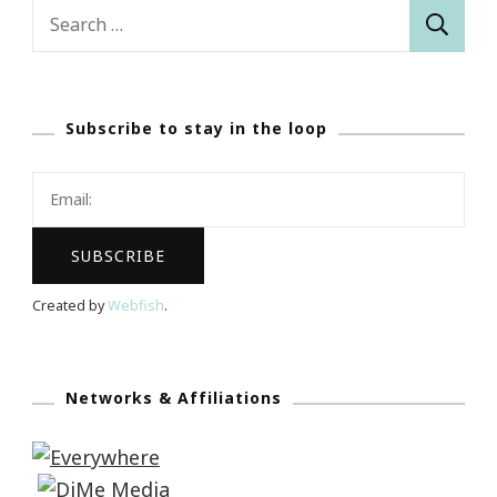
Search
for:
Subscribe to stay in the loop
Created by
Webfish
.
Networks & Affiliations