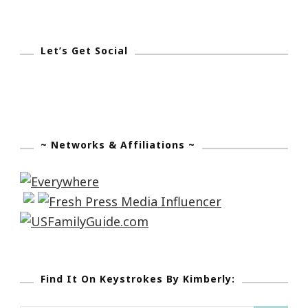
Let’s Get Social
~ Networks & Affiliations ~
Find It On Keystrokes By Kimberly: