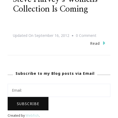
Collection Is Coming
On
Updated On
September 16, 2012
0 Comment
Mark
Read
Your
Calendars
~
Subscribe to my Blog posts via Email
Steve
Harvey’s
Womens
Collection
Is
Coming
Created by
Webfish
.