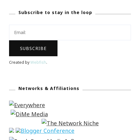
Subscribe to stay in the loop
Created by
Webfish
.
Networks & Affiliations