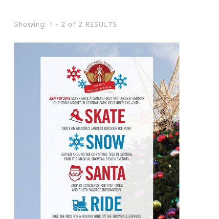
Showing: 1 - 2 of 2 RESULTS