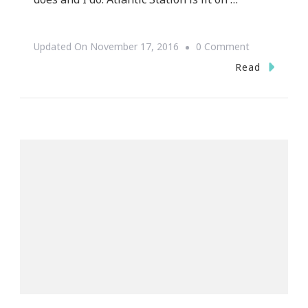
On
Updated On
November 17, 2016
0 Comment
Atlantic
Read
Station
Knows
How
To
Holiday
For
2016