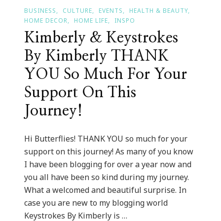
BUSINESS
CULTURE
EVENTS
HEALTH & BEAUTY
HOME DECOR
HOME LIFE
INSPO
Kimberly & Keystrokes
By Kimberly THANK
YOU So Much For Your
Support On This
Journey!
Hi Butterflies! THANK YOU so much for your
support on this journey! As many of you know
I have been blogging for over a year now and
you all have been so kind during my journey.
What a welcomed and beautiful surprise. In
case you are new to my blogging world
Keystrokes By Kimberly is …