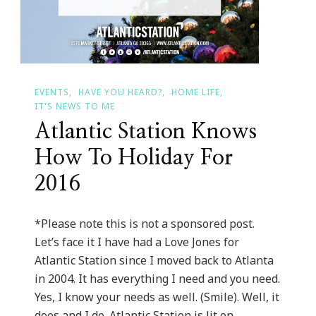
EVENTS
HAVE YOU HEARD?
HOME LIFE
IT'S NEWS TO ME
Atlantic Station Knows
How To Holiday For
2016
*Please note this is not a sponsored post.
Let’s face it I have had a Love Jones for
Atlantic Station since I moved back to Atlanta
in 2004. It has everything I need and you need.
Yes, I know your needs as well. (Smile). Well, it
does and I do. Atlantic Station is lit on …