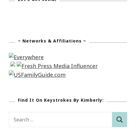
This
Journey!
~ Networks & Affiliations ~
Find It On Keystrokes By Kimberly:
Search
for: