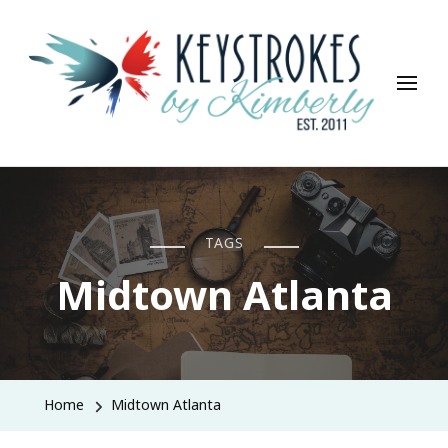
Keystrokes By Kimberly
Life, Style, Travel & Everything In Between
TAGS
Midtown Atlanta
Home
Midtown Atlanta