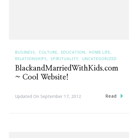
BUSINESS
CULTURE
EDUCATION
HOME LIFE
RELATIONSHIPS
SPIRITUALITY
UNCATEGORIZED
BlackandMarriedWithKids.com
~ Cool Website!
Read
Updated On
September 17, 2012