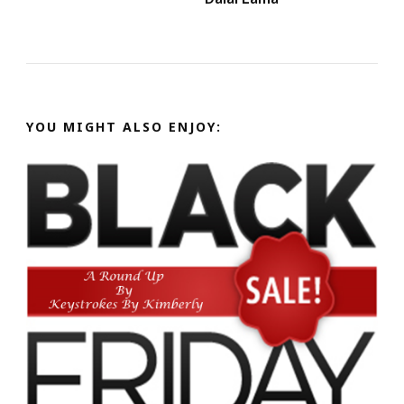
YOU MIGHT ALSO ENJOY: