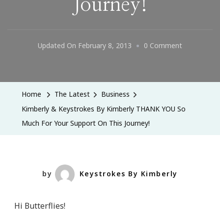
Journey!
On
Updated On
February 8, 2013
0 Comment
Kimberly
&
Keystrokes
Home
The Latest
Business
By
Kimberly & Keystrokes By Kimberly THANK YOU So
Kimberly
Much For Your Support On This Journey!
THANK
YOU
So
Much
by
Keystrokes By Kimberly
For
Your
Hi Butterflies!
Support