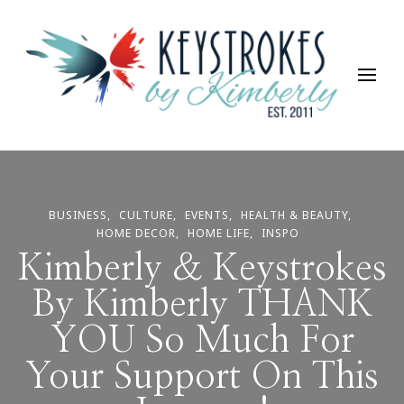
Keystrokes By Kimberly
Life, Style, Travel & Everything In Between
BUSINESS
CULTURE
EVENTS
HEALTH & BEAUTY
HOME DECOR
HOME LIFE
INSPO
Kimberly & Keystrokes
By Kimberly THANK
YOU So Much For
Your Support On This