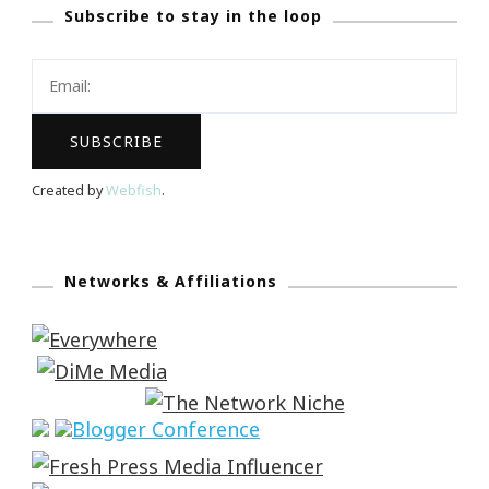
Subscribe to stay in the loop
Created by
Webfish
.
Networks & Affiliations