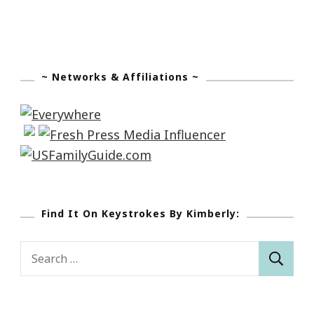
~ Networks & Affiliations ~
Find It On Keystrokes By Kimberly:
Search
for: