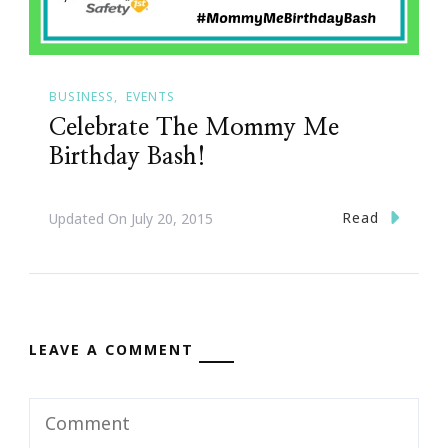
BUSINESS
EVENTS
Celebrate The Mommy Me
Birthday Bash!
Read
Updated On
July 20, 2015
LEAVE A COMMENT