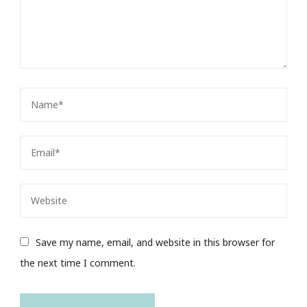
Save my name, email, and website in this browser for
the next time I comment.