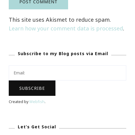
This site uses Akismet to reduce spam.
Learn how your comment data is processed
.
Subscribe to my Blog posts via Email
Created by
Webfish
.
Let’s Get Social