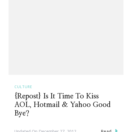
CULTURE
{Repost} Is It Time To Kiss
AOL, Hotmail & Yahoo Good
Bye?
Read
Updated On
December 27, 2012