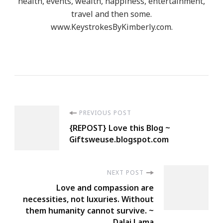
health, events, wealth, happiness, entertainment,
travel and then some.
www.KeystrokesByKimberly.com.
Post
PREVIOUS POST
{REPOST} Love this Blog ~
Navigation
Giftsweuse.blogspot.com
NEXT POST
Love and compassion are
necessities, not luxuries. Without
them humanity cannot survive. ~
Dalai Lama