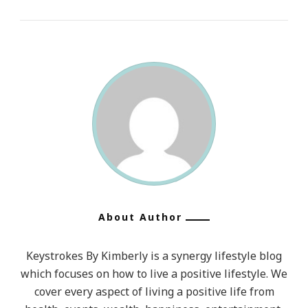
About Author
Keystrokes By Kimberly is a synergy lifestyle blog
which focuses on how to live a positive lifestyle. We
cover every aspect of living a positive life from