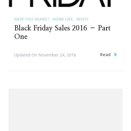
HAVE YOU HEARD?
HOME LIFE
INSPO
Black Friday Sales 2016 – Part
One
Read
Updated On
November 24, 2016