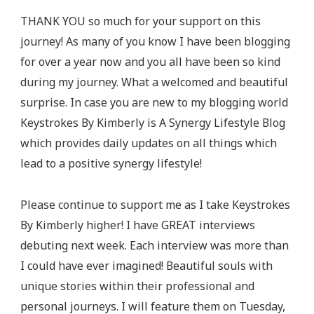
On
THANK YOU so much for your support on this
This
journey! As many of you know I have been blogging
Journey!
for over a year now and you all have been so kind
during my journey. What a welcomed and beautiful
surprise. In case you are new to my blogging world
Keystrokes By Kimberly is A Synergy Lifestyle Blog
which provides daily updates on all things which
lead to a positive synergy lifestyle!
Please continue to support me as I take Keystrokes
By Kimberly higher! I have GREAT interviews
debuting next week. Each interview was more than
I could have ever imagined! Beautiful souls with
unique stories within their professional and
personal journeys. I will feature them on Tuesday,