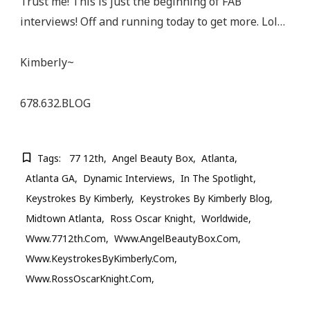
Trust me! This is just the beginning of FAB
interviews! Off and running today to get more. Lol…
Kimberly~
678.632.BLOG
Tags:
77 12th
Angel Beauty Box
Atlanta
Atlanta GA
Dynamic Interviews
In The Spotlight
Keystrokes By Kimberly
Keystrokes By Kimberly Blog
Midtown Atlanta
Ross Oscar Knight
Worldwide
Www.7712th.com
Www.AngelBeautyBox.com
Www.KeystrokesByKimberly.com
Www.RossOscarKnight.com