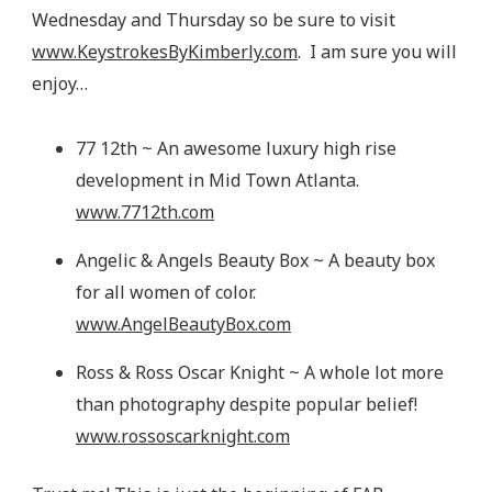
Wednesday and Thursday so be sure to visit
www.KeystrokesByKimberly.com
. I am sure you will
enjoy…
77 12th ~ An awesome luxury high rise
development in Mid Town Atlanta.
www.7712th.com
Angelic & Angels Beauty Box ~ A beauty box
for all women of color.
www.AngelBeautyBox.com
Ross & Ross Oscar Knight ~ A whole lot more
than photography despite popular belief!
www.rossoscarknight.com