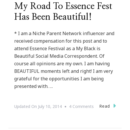
My Road To Essence Fest
Has Been Beautiful!
* I am a Niche Parent Network influencer and
received compensation for this post and to
attend Essence Festival as a My Black is
Beautiful Social Media Correspondent. Of
course all opinions are my own. I am having
BEAUTIFUL moments left and right! I am very
grateful for the opportunities I am being
presented with. …
On
Read
Updated On
July 10, 2014
4 Comments
My
Road