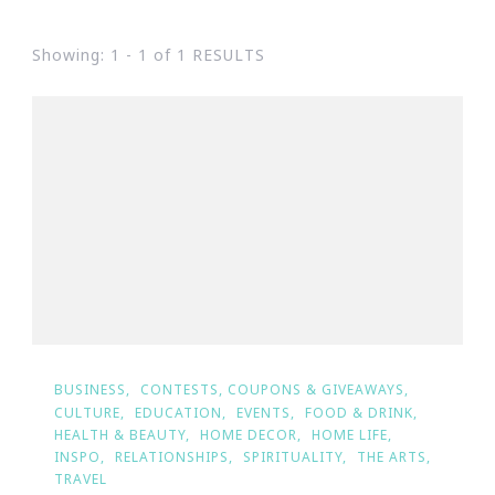
Showing: 1 - 1 of 1 RESULTS
BUSINESS
CONTESTS, COUPONS & GIVEAWAYS
CULTURE
EDUCATION
EVENTS
FOOD & DRINK
HEALTH & BEAUTY
HOME DECOR
HOME LIFE
INSPO
RELATIONSHIPS
SPIRITUALITY
THE ARTS
TRAVEL