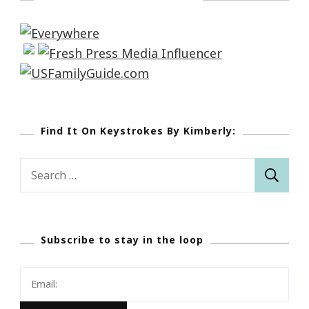
Find It On Keystrokes By Kimberly:
Search
for:
Subscribe to stay in the loop