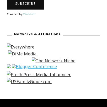
Created by
Webfish
.
Networks & Affiliations