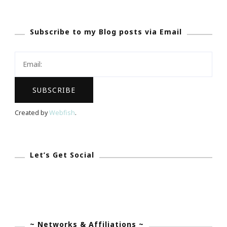
To
Essence
Subscribe to my Blog posts via Email
Fest
Has
Been
Beautiful!
Created by
Webfish
.
Let’s Get Social
~ Networks & Affiliations ~