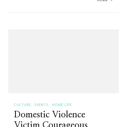
Courageous
Christy
Tucker
Sims
Needs
Us!
STOP
DOMESTIC
VIOLENCE…
CULTURE
EVENTS
HOME LIFE
Domestic Violence
Victim Courageous