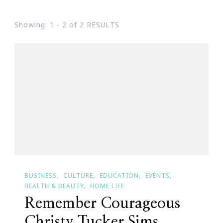
Showing: 1 - 2 of 2 RESULTS
BUSINESS
CULTURE
EDUCATION
EVENTS
HEALTH & BEAUTY
HOME LIFE
Remember Courageous
Christy Tucker Sims