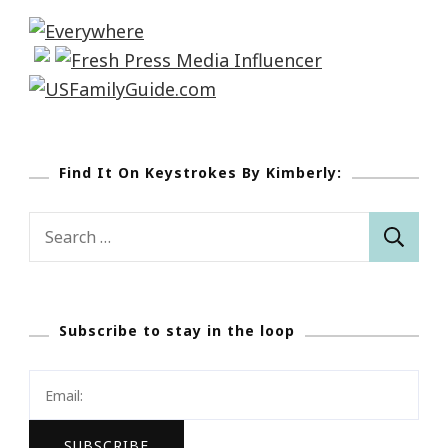
Find It On Keystrokes By Kimberly:
Search
for:
Subscribe to stay in the loop