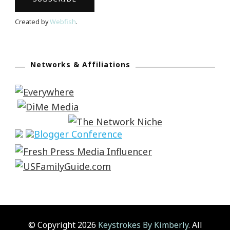
Created by
Webfish
.
Networks & Affiliations
© Copyright 2026
Keystrokes By Kimberly
. All