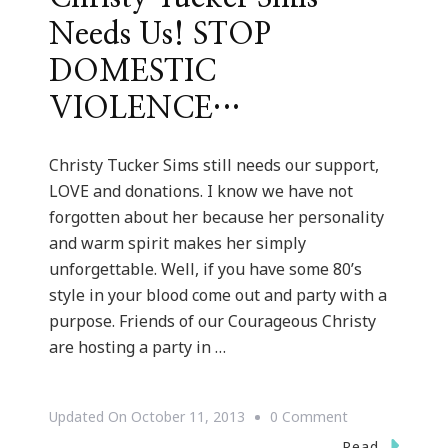
Needs Us! STOP
DOMESTIC
VIOLENCE…
Christy Tucker Sims still needs our support,
LOVE and donations. I know we have not
forgotten about her because her personality
and warm spirit makes her simply
unforgettable. Well, if you have some 80’s
style in your blood come out and party with a
purpose. Friends of our Courageous Christy
are hosting a party in …
On
Updated On
October 11, 2013
0 Comment
Remember
Read