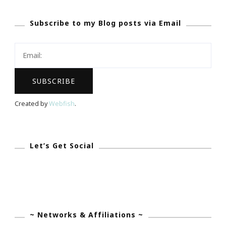
Courageous
Subscribe to my Blog posts via Email
Christy
Needs
YOUR
Support
Created by
Webfish
.
Let’s Get Social
~ Networks & Affiliations ~