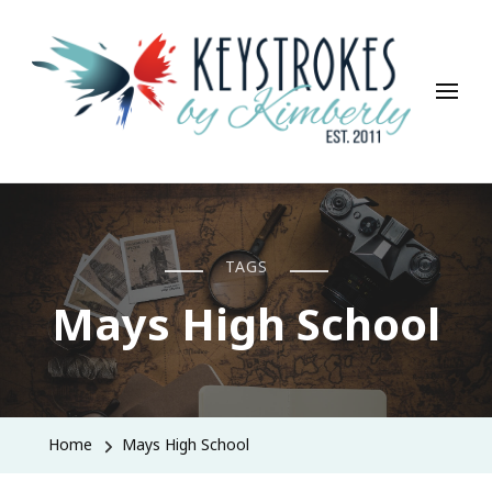
Keystrokes By Kimberly
Life, Style, Travel & Everything In Between
TAGS
Mays High School
Home
Mays High School