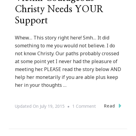
Christy Needs YOUR
Support
Whew… This story right here! Smh… It did
something to me you would not believe. I do
not know Christy. Our paths probably crossed
at some point yet I never had the pleasure of
meeting her. PLEASE read the story below AND
help her monetarily if you are able plus keep
her in your thoughts …
On
Read
Updated On
July 19, 2015
1 Comment
Domestic
Violence
Victim