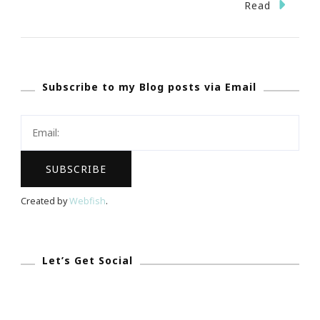
Grandpare
Read
~
Nice
Website
Subscribe to my Blog posts via Email
For
The
Grand
&
Happy
Grandparen
Created by
Webfish
.
Day!
Let’s Get Social