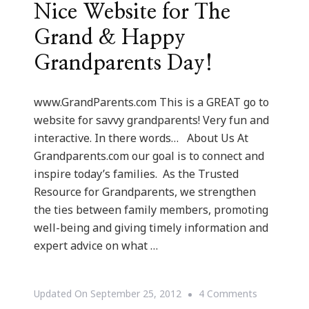
Nice Website for The
Grand & Happy
Grandparents Day!
www.GrandParents.com This is a GREAT go to
website for savvy grandparents! Very fun and
interactive. In there words… About Us At
Grandparents.com our goal is to connect and
inspire today’s families. As the Trusted
Resource for Grandparents, we strengthen
the ties between family members, promoting
well-being and giving timely information and
expert advice on what …
On
Updated On
September 25, 2012
4 Comments