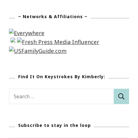
~ Networks & Affiliations ~
Find It On Keystrokes By Kimberly:
Search
for:
Subscribe to stay in the loop