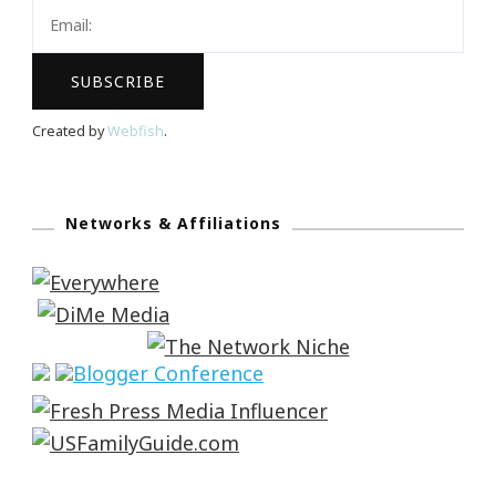
Created by
Webfish
.
Networks & Affiliations