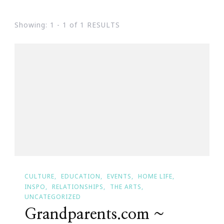
Showing: 1 - 1 of 1 RESULTS
CULTURE
EDUCATION
EVENTS
HOME LIFE
INSPO
RELATIONSHIPS
THE ARTS
UNCATEGORIZED
Grandparents.com ~