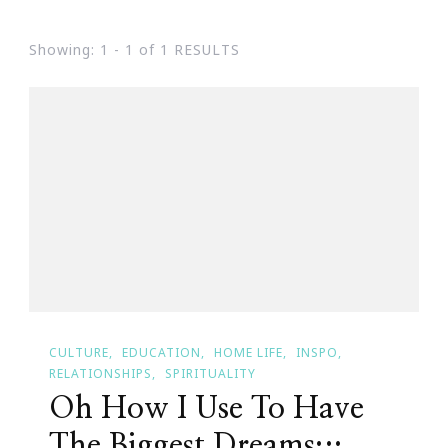
Showing: 1 - 1 of 1 RESULTS
CULTURE
EDUCATION
HOME LIFE
INSPO
RELATIONSHIPS
SPIRITUALITY
Oh How I Use To Have
The Biggest Dreams…