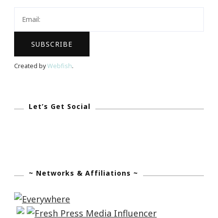
Have
The
Biggest
Dreams…
Created by
Webfish
.
Let’s Get Social
~ Networks & Affiliations ~