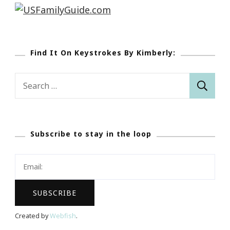
Find It On Keystrokes By Kimberly:
Search
for:
Subscribe to stay in the loop
Created by
Webfish
.