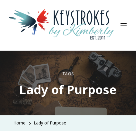
Keystrokes By Kimberly
Life, Style, Travel & Everything In Between
TAGS
Lady of Purpose
Home
Lady of Purpose