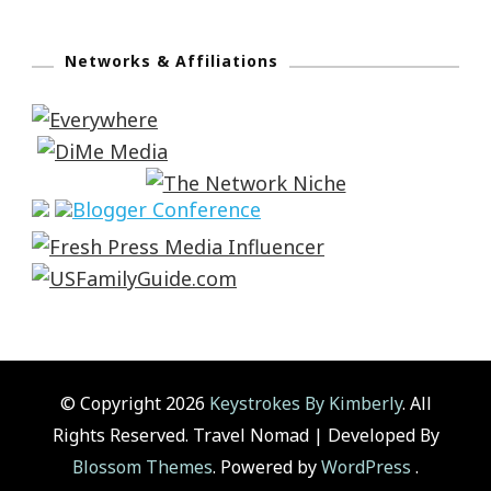
Networks & Affiliations
© Copyright 2026
Keystrokes By Kimberly
. All
Rights Reserved.
Travel Nomad | Developed By
Blossom Themes
. Powered by
WordPress
.