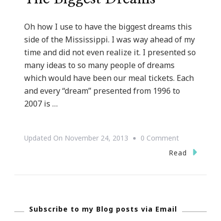
Oh how I use to have the biggest dreams this
side of the Mississippi. I was way ahead of my
time and did not even realize it. I presented so
many ideas to so many people of dreams
which would have been our meal tickets. Each
and every “dream” presented from 1996 to
2007 is …
On
Updated On
November 24, 2013
0 Comment
Oh
Read
How
I
Use
Subscribe to my Blog posts via Email
To