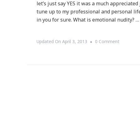
let’s just say YES it was a much appreciat
tune up to my professional and personal lif
in you for sure. What is emotional nudity? …
On
Updated On
April 3, 2013
0 Comment
Great
Tune
Up
With
Ladies
Who
Launch
Incubator
Intensive
Workshop