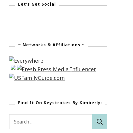
Let’s Get Social
~ Networks & Affiliations ~
Find It On Keystrokes By Kimberly:
Search
for: