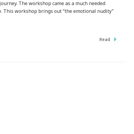
ed journey. The workshop came as a much needed
e. This workshop brings out “the emotional nudity”
Read
!