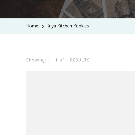
Home
Kriya Kitchen Kookies
Showing: 1 - 1 of 1 RESULTS