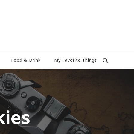
Food & Drink
My Favorite Things
kies