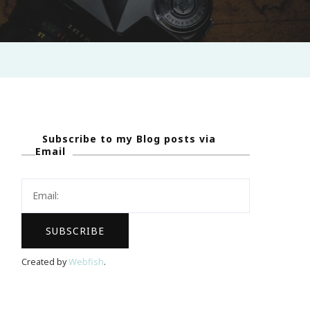
Subscribe to my Blog posts via
Email
Created by
Webfish
.