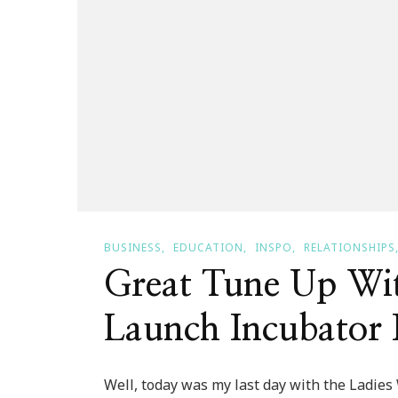
BUSINESS
EDUCATION
INSPO
RELATIONSHIPS
Great Tune Up Wi
Launch Incubator 
Well, today was my last day with the Ladi