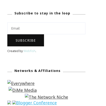
Subscribe to stay in the loop
Created by
Webfish
.
Networks & Affiliations