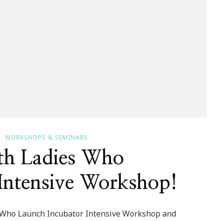
WORKSHOPS & SEMINARS
th Ladies Who
Intensive Workshop!
es Who Launch Incubator Intensive Workshop and