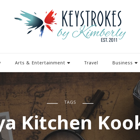
y
Arts & Entertainment
Travel
Business
TAGS
ya Kitchen Koo