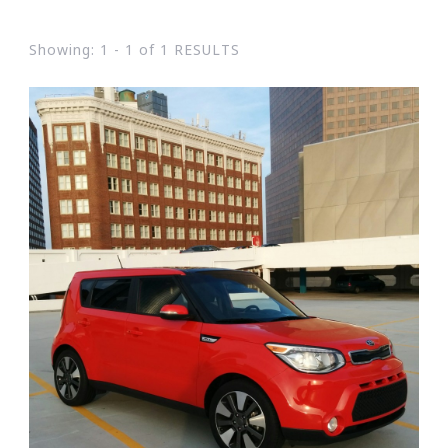
Showing: 1 - 1 of 1 RESULTS