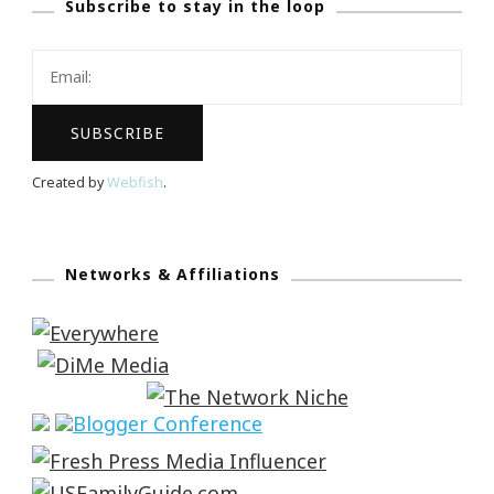
Subscribe to stay in the loop
Created by
Webfish
.
Networks & Affiliations