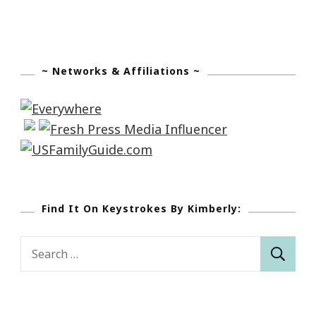
~ Networks & Affiliations ~
Find It On Keystrokes By Kimberly:
Search
for: