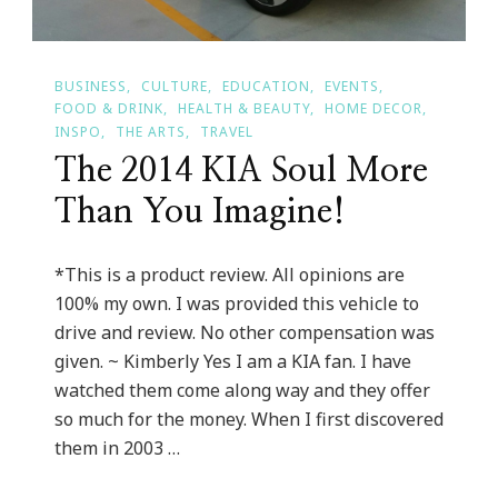
BUSINESS
CULTURE
EDUCATION
EVENTS
FOOD & DRINK
HEALTH & BEAUTY
HOME DECOR
INSPO
THE ARTS
TRAVEL
The 2014 KIA Soul More
Than You Imagine!
*This is a product review. All opinions are
100% my own. I was provided this vehicle to
drive and review. No other compensation was
given. ~ Kimberly Yes I am a KIA fan. I have
watched them come along way and they offer
so much for the money. When I first discovered
them in 2003 …