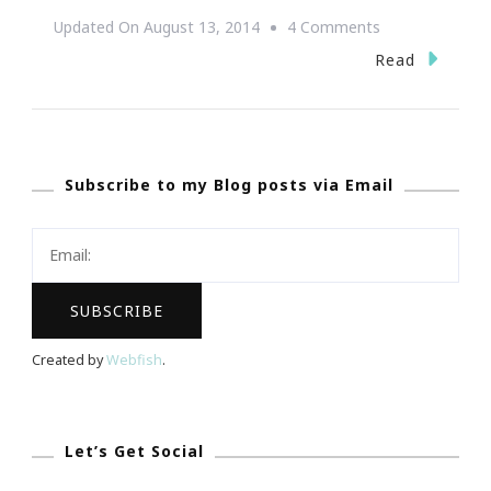
On
Updated On
August 13, 2014
4 Comments
The
Read
2014
KIA
Soul
Subscribe to my Blog posts via Email
More
Than
You
Imagine!
Created by
Webfish
.
Let’s Get Social