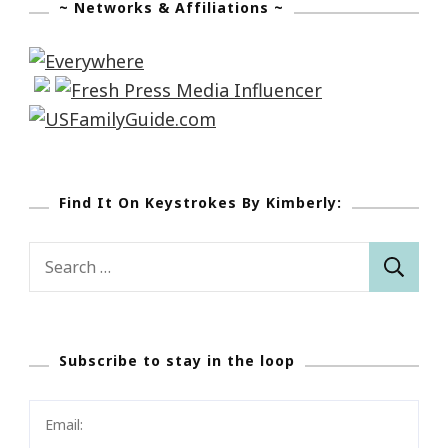
~ Networks & Affiliations ~
Find It On Keystrokes By Kimberly:
Search
for:
Subscribe to stay in the loop