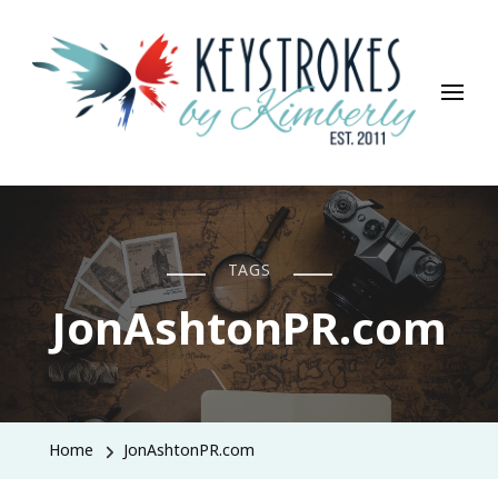
Keystrokes By Kimberly
Life, Style, Travel & Everything In Between
TAGS
JonAshtonPR.com
Home
JonAshtonPR.com