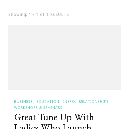
Showing: 1 - 1 of 1 RESULTS
BUSINESS
EDUCATION
INSPO
RELATIONSHIPS
WORKSHOPS & SEMINARS
Great Tune Up With
Ladies Who Launch