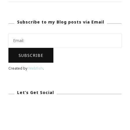
Up
With
Subscribe to my Blog posts via Email
Ladies
Who
Launch
Incubator
Intensive
Workshop!
Created by
Webfish
.
Let’s Get Social