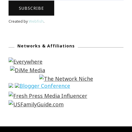
Created by
Webfish
.
Networks & Affiliations