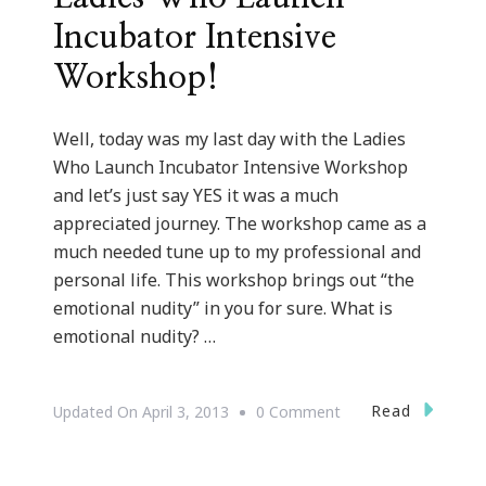
Incubator Intensive
Workshop!
Well, today was my last day with the Ladies
Who Launch Incubator Intensive Workshop
and let’s just say YES it was a much
appreciated journey. The workshop came as a
much needed tune up to my professional and
personal life. This workshop brings out “the
emotional nudity” in you for sure. What is
emotional nudity? …
On
Read
Updated On
April 3, 2013
0 Comment
Great
Tune