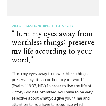
INSPO
RELATIONSHIPS
SPIRITUALITY
“Turn my eyes away from
worthless things; preserve
my life according to your
word.”
“Turn my eyes away from worthless things;
preserve my life according to your word.”
(Psalm 119:37, NIV) In order to live the life of
victory God has promised, you have to be very
selective about what you give your time and
attention to. You have to recognize which