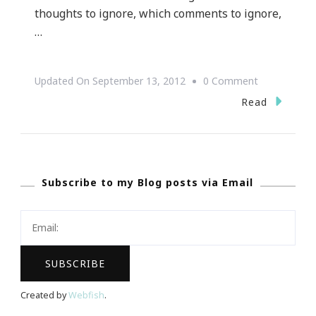
thoughts to ignore, which comments to ignore,
…
On
Updated On
September 13, 2012
0 Comment
“Turn
Read
My
Eyes
Away
Subscribe to my Blog posts via Email
From
Worthless
Things;
Preserve
My
Life
Created by
Webfish
.
According