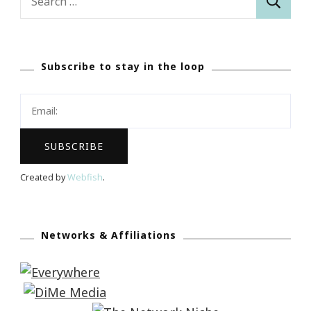
for:
Subscribe to stay in the loop
Created by
Webfish
.
Networks & Affiliations