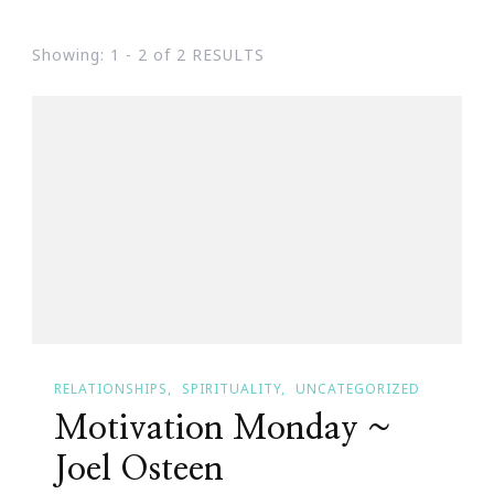
Showing: 1 - 2 of 2 RESULTS
RELATIONSHIPS
SPIRITUALITY
UNCATEGORIZED
Motivation Monday ~
Joel Osteen