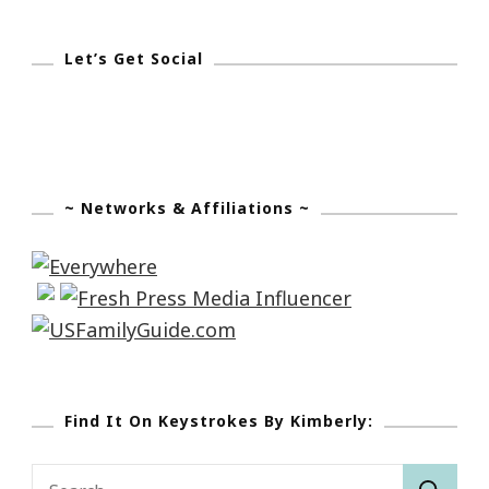
To
Your
Let’s Get Social
Word.”
~ Networks & Affiliations ~
Find It On Keystrokes By Kimberly:
Search