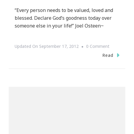
“Every person needs to be valued, loved and
blessed. Declare God’s goodness today over
someone else in your life!” Joel Osteen~
On
Updated On
September 17, 2012
0 Comment
Motivation
Read
Monday
~
Joel
Osteen